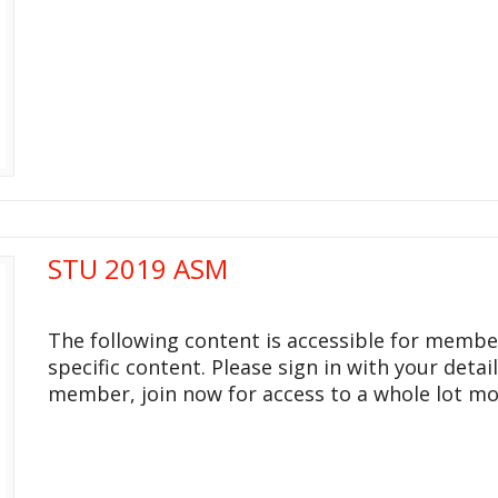
STU 2019 ASM
The following content is accessible for membe
specific content. Please sign in with your detai
member, join now for access to a whole lot mo