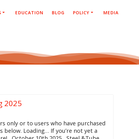
S
EDUCATION
BLOG
POLICY
MEDIA
g 2025
rs only or to users who have purchased
ls below. Loading… If you’re not yet a
more! October 10th 2025 Steel &Tube