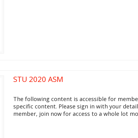
STU 2020 ASM
The following content is accessible for membe
specific content. Please sign in with your detai
member, join now for access to a whole lot mo