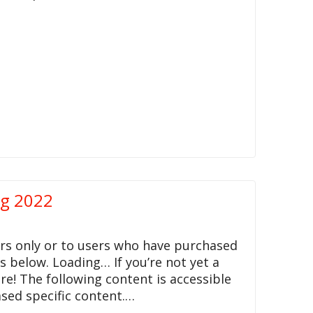
ng 2022
rs only or to users who have purchased
ls below. Loading… If you’re not yet a
e! The following content is accessible
sed specific content.…