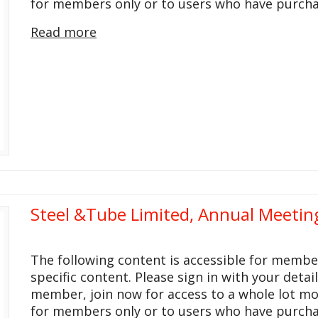
for members only or to users who have purcha
Read more
Steel &Tube Limited, Annual Meetin
The following content is accessible for membe
specific content. Please sign in with your detai
member, join now for access to a whole lot mor
for members only or to users who have purcha