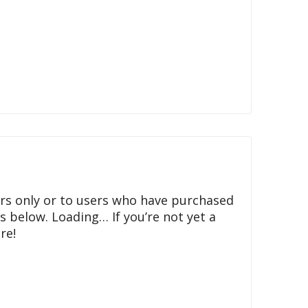
rs only or to users who have purchased
ls below. Loading… If you’re not yet a
re!