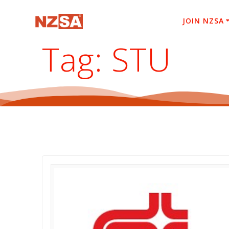
Skip
to
JOIN NZSA
content
Tag:
STU