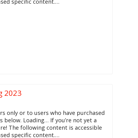
sed specific content.…
g 2023
rs only or to users who have purchased
ls below. Loading… If you’re not yet a
e! The following content is accessible
sed specific content.…