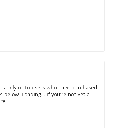
rs only or to users who have purchased
ls below. Loading… If you’re not yet a
re!