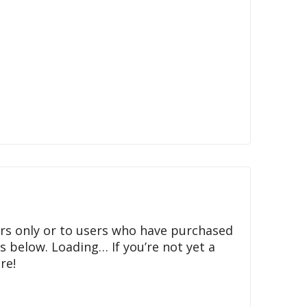
rs only or to users who have purchased
ls below. Loading… If you’re not yet a
re!