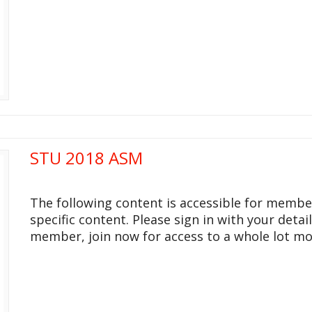
STU 2018 ASM
The following content is accessible for membe
specific content. Please sign in with your detai
member, join now for access to a whole lot mo