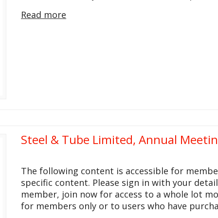
Read more
Steel & Tube Limited, Annual Meeti
The following content is accessible for membe
specific content. Please sign in with your detai
member, join now for access to a whole lot mor
for members only or to users who have purcha