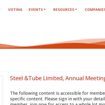
VOTING
EVENTS
RESOURCES
COMPANIE
Steel &Tube Limited, Annual Meetin
The following content is accessible for membe
specific content. Please sign in with your detai
member, join now for access to a whole lot 