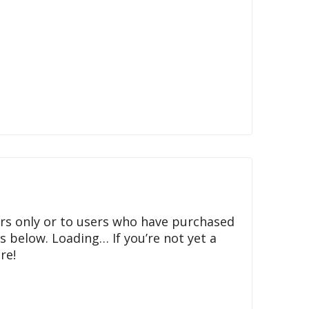
rs only or to users who have purchased
ls below. Loading… If you’re not yet a
re!