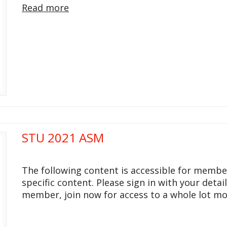
Read more
STU 2021 ASM
The following content is accessible for membe
specific content. Please sign in with your detai
member, join now for access to a whole lot mo