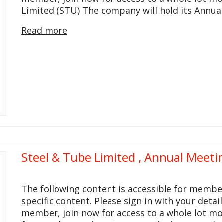
Limited (STU) The company will hold its Annu
Read more
Steel & Tube Limited , Annual Meet
The following content is accessible for membe
specific content. Please sign in with your detai
member, join now for access to a whole lot mor