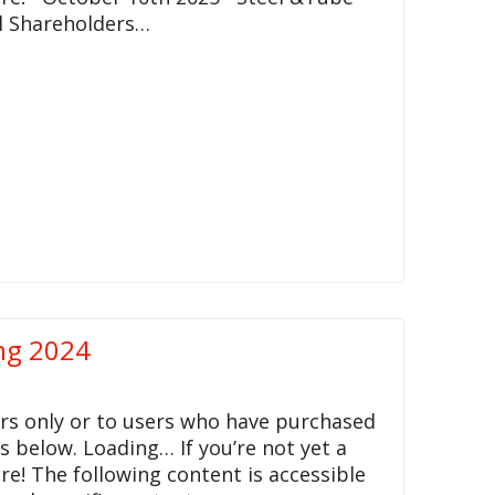
al Shareholders…
ing 2024
rs only or to users who have purchased
ls below. Loading… If you’re not yet a
e! The following content is accessible