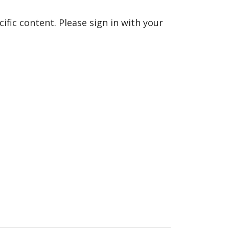
fic content. Please sign in with your