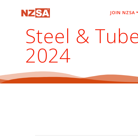
Skip
to
JOIN NZSA
content
Steel & Tube
2024