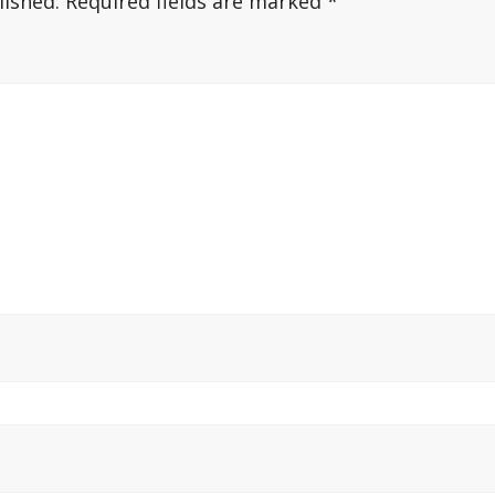
lished.
Required fields are marked
*