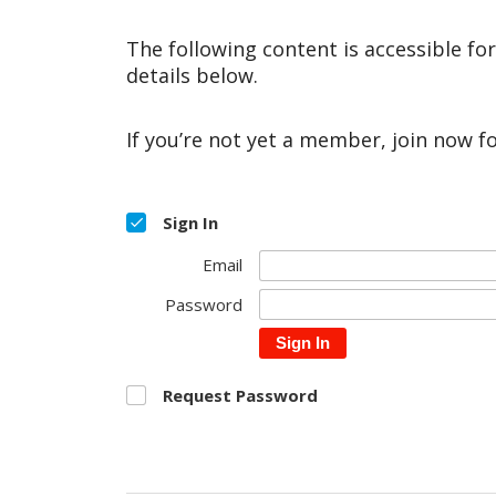
The following content is accessible fo
details below.
If you’re not yet a member, join now f
Sign In
Email
Password
Sign In
Request Password