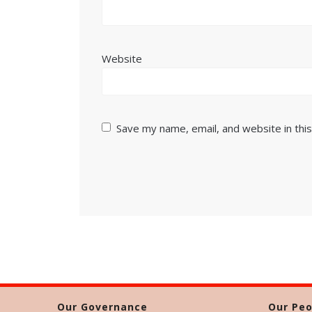
Website
Save my name, email, and website in thi
Our Governance
Our Peo