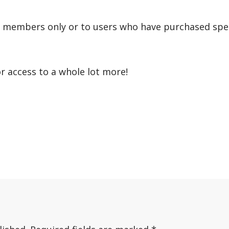
r members only or to users who have purchased speci
or access to a whole lot more!