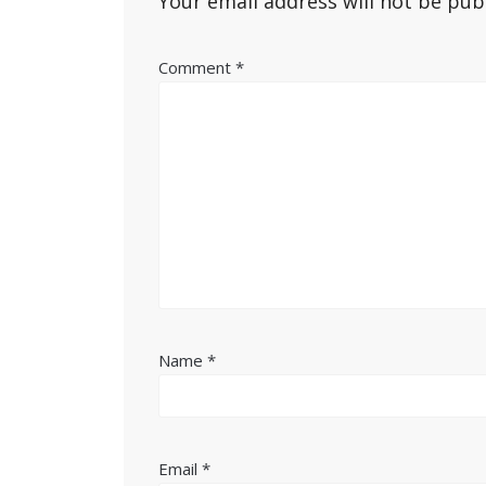
Your email address will not be pub
Comment
*
Name
*
Email
*