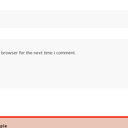
s browser for the next time I comment.
ple