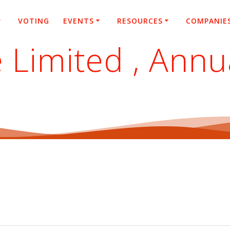
VOTING
EVENTS
RESOURCES
COMPANIE
 Limited , Annu