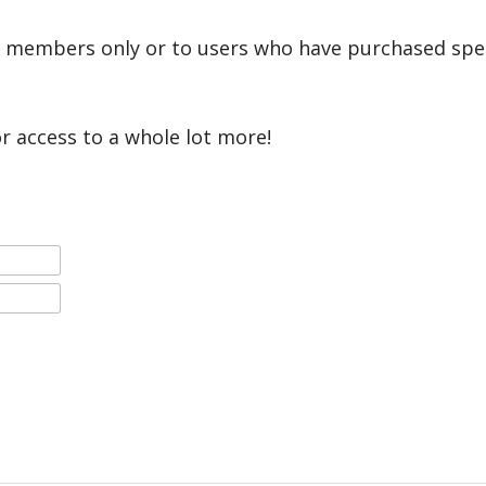
r members only or to users who have purchased speci
or access to a whole lot more!