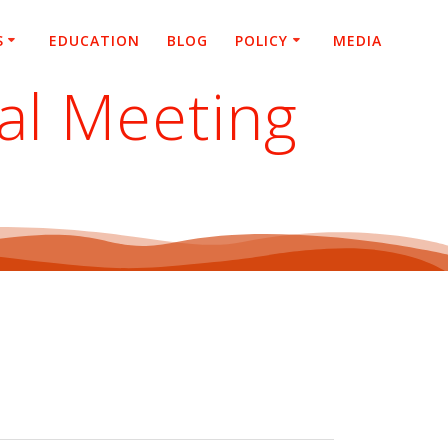
S
EDUCATION
BLOG
POLICY
MEDIA
al Meeting