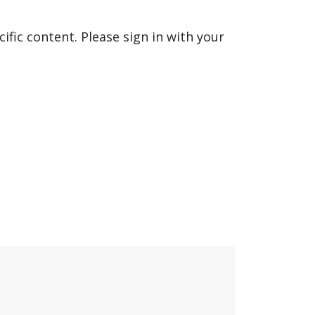
fic content. Please sign in with your