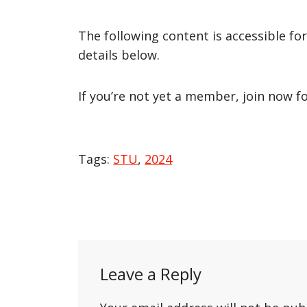
The following content is accessible fo
details below.
If you’re not yet a member, join now f
Tags:
STU
,
2024
Post
navigation
Leave a Reply