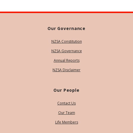
Our Governance
NZSA Constitution
NZSA Governance
Annual Reports
NZSA Disclaimer
Our People
Contact Us
Our Team
Life Members