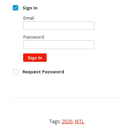
Sign In
Email
Password
Sign In
Request Password
Tags:
2020
,
NTL