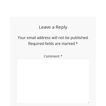
Post
navigation
Leave a Reply
Your email address will not be published.
Required fields are marked
*
Comment
*