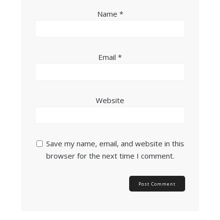
Name
*
Email
*
Website
Save my name, email, and website in this
browser for the next time I comment.