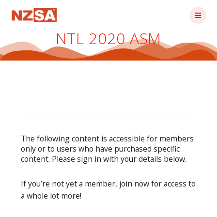
Skip
to
content
NTL 2020 ASM
The following content is accessible for members
only or to users who have purchased specific
content. Please sign in with your details below.
If you’re not yet a member, join now for access to
a whole lot more!