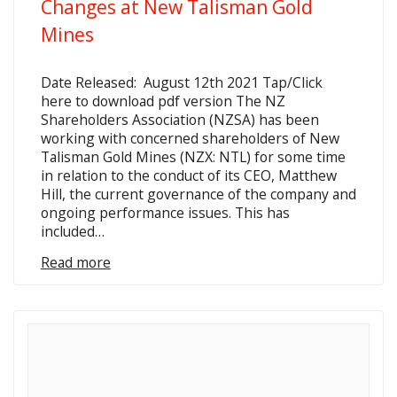
Changes at New Talisman Gold
Mines
Date Released: August 12th 2021 Tap/Click
here to download pdf version The NZ
Shareholders Association (NZSA) has been
working with concerned shareholders of New
Talisman Gold Mines (NZX: NTL) for some time
in relation to the conduct of its CEO, Matthew
Hill, the current governance of the company and
ongoing performance issues. This has
included…
Read more