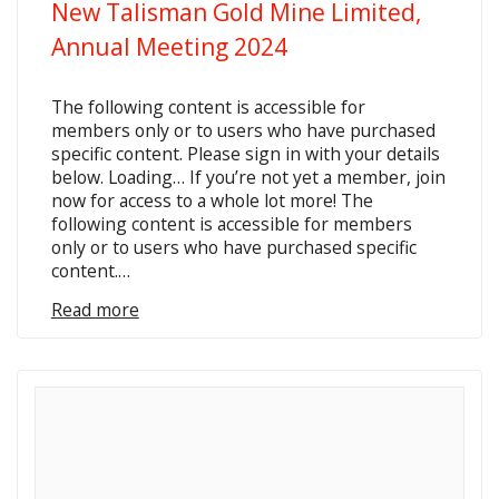
New Talisman Gold Mine Limited,
Annual Meeting 2024
The following content is accessible for
members only or to users who have purchased
specific content. Please sign in with your details
below. Loading… If you’re not yet a member, join
now for access to a whole lot more! The
following content is accessible for members
only or to users who have purchased specific
content.…
Read more