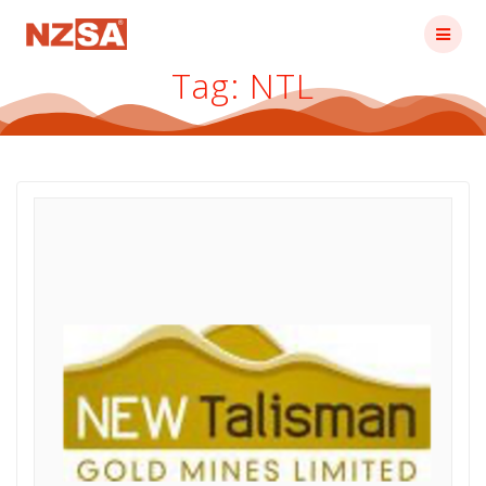
Skip
to
content
Tag:
NTL