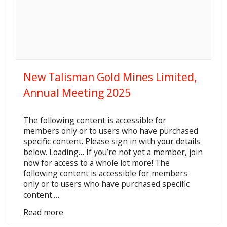
New Talisman Gold Mines Limited,
Annual Meeting 2025
The following content is accessible for
members only or to users who have purchased
specific content. Please sign in with your details
below. Loading… If you’re not yet a member, join
now for access to a whole lot more! The
following content is accessible for members
only or to users who have purchased specific
content.…
Read more