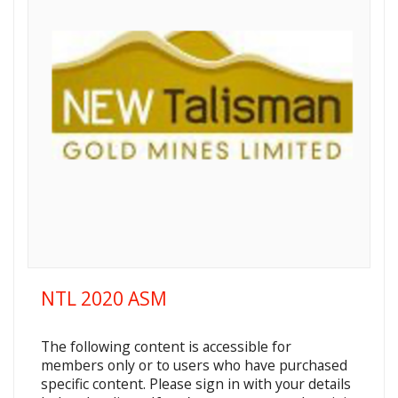
NTL 2020 ASM
The following content is accessible for
members only or to users who have purchased
specific content. Please sign in with your details