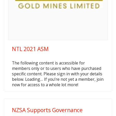
NTL 2021 ASM
The following content is accessible for
members only or to users who have purchased
specific content. Please sign in with your details
below. Loading… If you’re not yet a member, join
now for access to a whole lot more!
NZSA Supports Governance