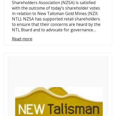
Shareholders Association (NZSA) is satisfied
with the outcome of today’s shareholder votes
in relation to New Talisman Gold Mines (NZX:
NTL). NZSA has supported retail shareholders
to ensure that their concerns are heard by the
NTL Board and to advocate for governance…
Read more