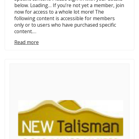
below. Loading… If you’re not yet a member, join
now for access to a whole lot more! The
following content is accessible for members
only or to users who have purchased specific
content.…
Read more