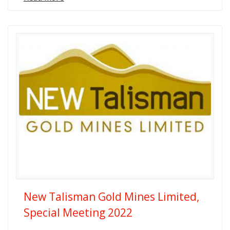
New Talisman Gold Mines Limited,
Special Meeting 2022