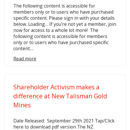
The following content is accessible for
members only or to users who have purchased
specific content. Please sign in with your details
below. Loading… If you’re not yet a member, join
now for access to a whole lot more! The
following content is accessible for members
only or to users who have purchased specific
content.…
Read more
Shareholder Activism makes a
difference at New Talisman Gold
Mines
Date Released: September 29th 2021 Tap/Click
here to download pdf version The NZ