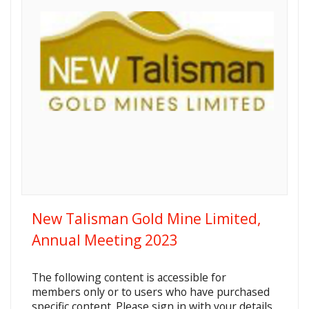
New Talisman Gold Mine Limited,
Annual Meeting 2023
The following content is accessible for
members only or to users who have purchased
specific content. Please sign in with your details