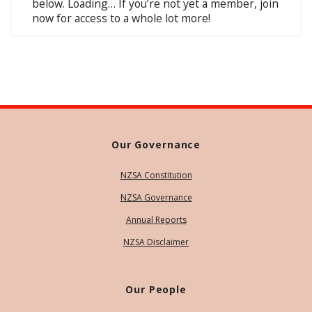
below. Loading… If you’re not yet a member, join
now for access to a whole lot more!
Our Governance
NZSA Constitution
NZSA Governance
Annual Reports
NZSA Disclaimer
Our People