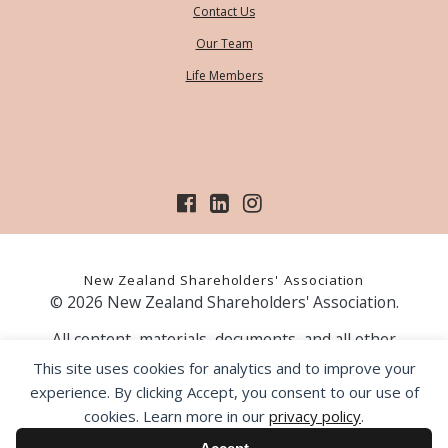
Contact Us
Our Team
Life Members
New Zealand Shareholders' Association
© 2026 New Zealand Shareholders' Association.
All content, materials, documents, and all other
information on our website, is provided as information
This site uses cookies for analytics and to improve your
only and should not be construed as financial advice.
experience. By clicking Accept, you consent to our use of
Those acting upon information contained on our website
cookies. Learn more in our
privacy policy
.
do so entirely at their own risk. Prior to making any
investment decision, the NZSA recommends that you