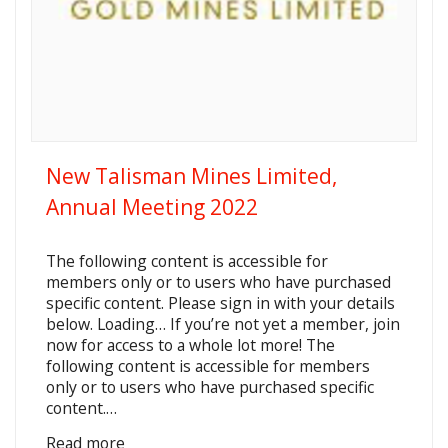
New Talisman Mines Limited,
Annual Meeting 2022
The following content is accessible for
members only or to users who have purchased
specific content. Please sign in with your details
below. Loading… If you’re not yet a member, join
now for access to a whole lot more! The
following content is accessible for members
only or to users who have purchased specific
content.…
Read more