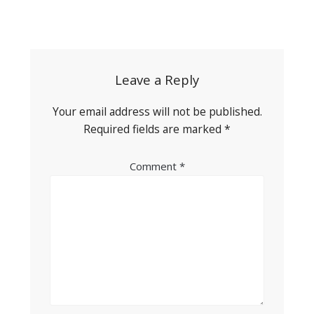
Post
navigation
Leave a Reply
Your email address will not be published.
Required fields are marked
*
Comment
*