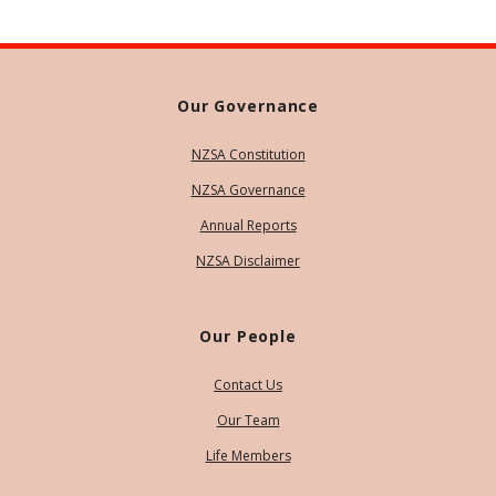
Our Governance
NZSA Constitution
NZSA Governance
Annual Reports
NZSA Disclaimer
Our People
Contact Us
Our Team
Life Members