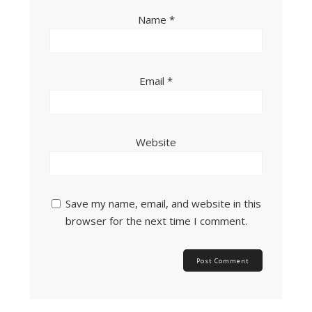
Name
*
Email
*
Website
Save my name, email, and website in this
browser for the next time I comment.