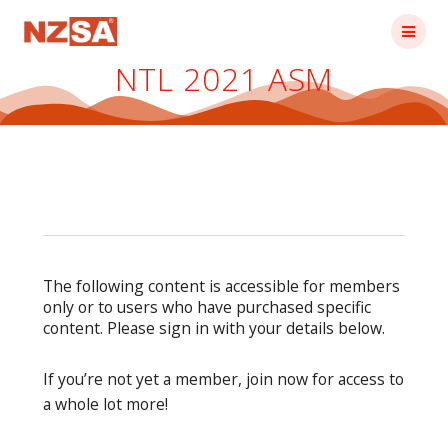
Skip
to
content
NTL 2021 ASM
The following content is accessible for members
only or to users who have purchased specific
content. Please sign in with your details below.
If you’re not yet a member, join now for access to
a whole lot more!