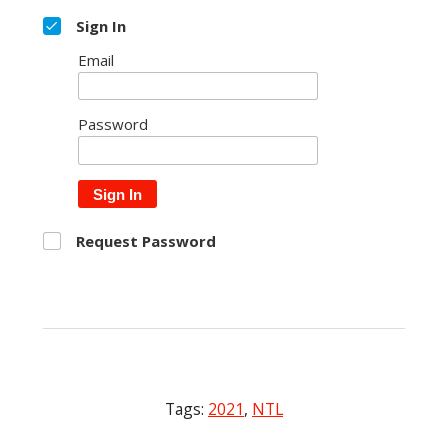
Sign In
Email
Password
Sign In
Request Password
Tags:
2021
,
NTL