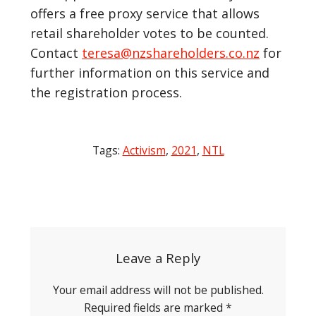
offers a free proxy service that allows
retail shareholder votes to be counted.
Contact
teresa@nzshareholders.co.nz
for
further information on this service and
the registration process.
Tags:
Activism
,
2021
,
NTL
Post
navigation
Leave a Reply
Your email address will not be published.
Required fields are marked
*