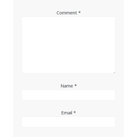
Comment
*
Name
*
Email
*