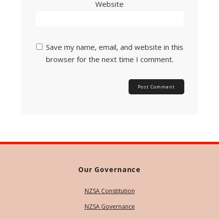
Website
Save my name, email, and website in this
browser for the next time I comment.
Our Governance
NZSA Constitution
NZSA Governance