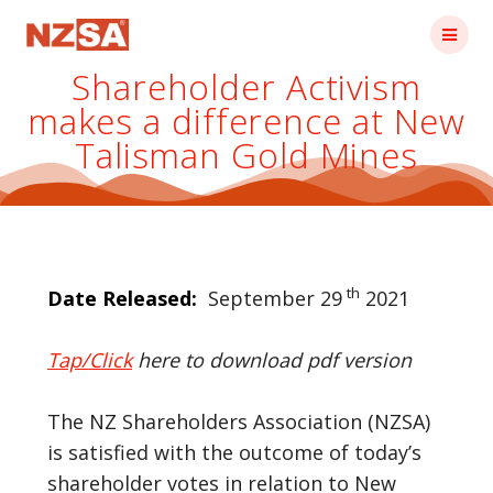
Skip
to
content
Shareholder Activism
makes a difference at New
Talisman Gold Mines
th
Date Released:
September 29
2021
Tap/Click
here to download pdf version
The NZ Shareholders Association (NZSA)
is satisfied with the outcome of today’s
shareholder votes in relation to New