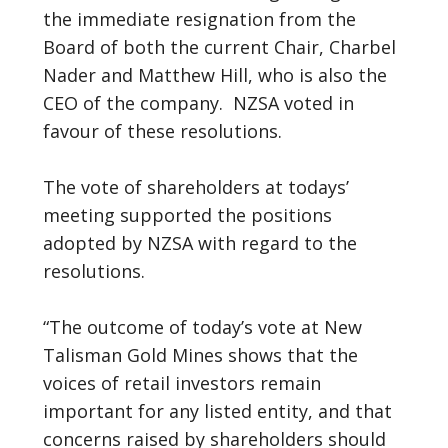
the immediate resignation from the
Board of both the current Chair, Charbel
Nader and Matthew Hill, who is also the
CEO of the company. NZSA voted in
favour of these resolutions.
The vote of shareholders at todays’
meeting supported the positions
adopted by NZSA with regard to the
resolutions.
“The outcome of today’s vote at New
Talisman Gold Mines shows that the
voices of retail investors remain
important for any listed entity, and that
concerns raised by shareholders should