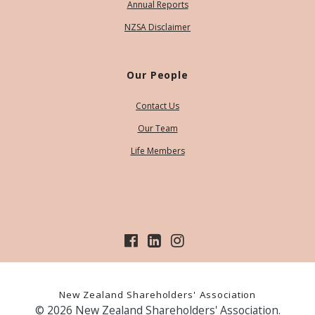
Annual Reports
NZSA Disclaimer
Our People
Contact Us
Our Team
Life Members
New Zealand Shareholders' Association
© 2026 New Zealand Shareholders' Association.