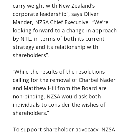
carry weight with New Zealand’s
corporate leadership”, says Oliver
Mander, NZSA Chief Executive. “We’re
looking forward to a change in approach
by NTL, in terms of both its current
strategy and its relationship with
shareholders”.
“While the results of the resolutions
calling for the removal of Charbel Nader
and Matthew Hill from the Board are
non-binding, NZSA would ask both
individuals to consider the wishes of
shareholders.”
To support shareholder advocacy, NZSA