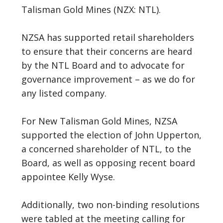
Talisman Gold Mines (NZX: NTL).
NZSA has supported retail shareholders
to ensure that their concerns are heard
by the NTL Board and to advocate for
governance improvement – as we do for
any listed company.
For New Talisman Gold Mines, NZSA
supported the election of John Upperton,
a concerned shareholder of NTL, to the
Board, as well as opposing recent board
appointee Kelly Wyse.
Additionally, two non-binding resolutions
were tabled at the meeting calling for