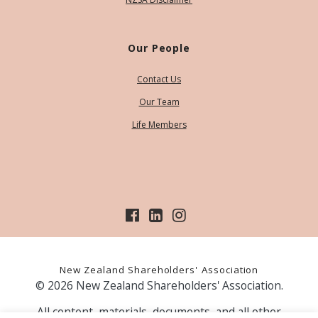
Our People
Contact Us
Our Team
Life Members
New Zealand Shareholders' Association
© 2026 New Zealand Shareholders' Association.
All content, materials, documents, and all other