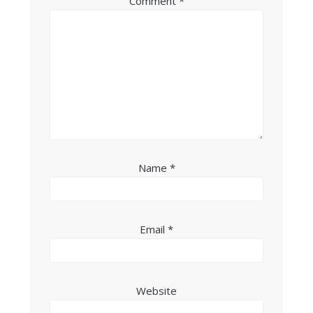
Comment
*
Name
*
Email
*
Website