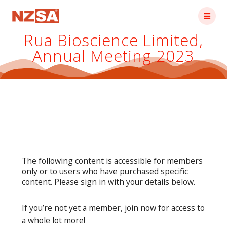
Skip
to
content
Rua Bioscience Limited,
Annual Meeting 2023
The following content is accessible for members
only or to users who have purchased specific
content. Please sign in with your details below.
If you’re not yet a member, join now for access to
a whole lot more!