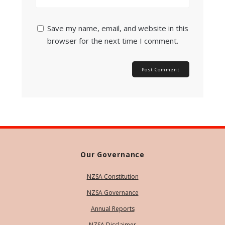
Save my name, email, and website in this
browser for the next time I comment.
Our Governance
NZSA Constitution
NZSA Governance
Annual Reports
NZSA Disclaimer