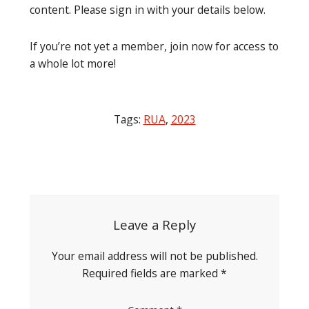
content. Please sign in with your details below.
If you’re not yet a member, join now for access to
a whole lot more!
Tags:
RUA
,
2023
Post
navigation
Leave a Reply
Your email address will not be published.
Required fields are marked
*