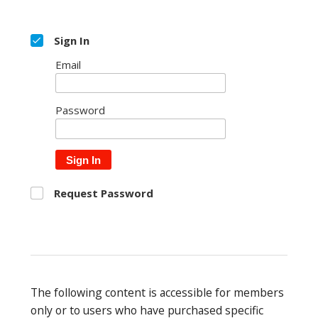
Sign In
Email
Password
Sign In
Request Password
The following content is accessible for members
only or to users who have purchased specific