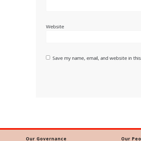
Website
Save my name, email, and website in thi
Our Governance
Our Peo