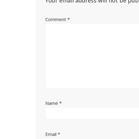
Your email address will not be pub
Comment
*
Name
*
Email
*