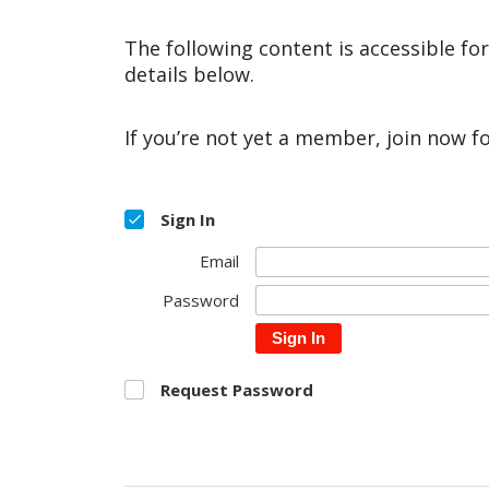
The following content is accessible fo
details below.
If you’re not yet a member, join now f
Sign In
Email
Password
Sign In
Request Password