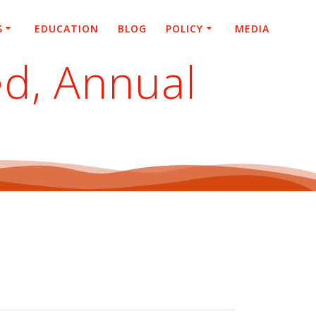
S
EDUCATION
BLOG
POLICY
MEDIA
d, Annual