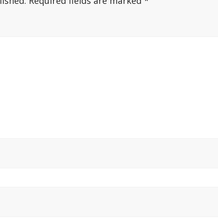
lished.
Required fields are marked
*