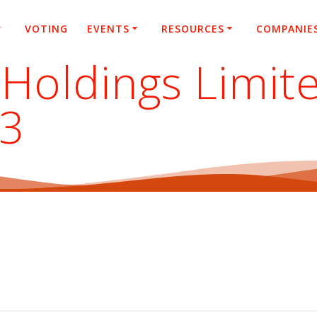
VOTING
EVENTS
RESOURCES
COMPANIE
Holdings Limite
23