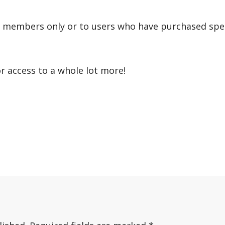
r members only or to users who have purchased speci
or access to a whole lot more!