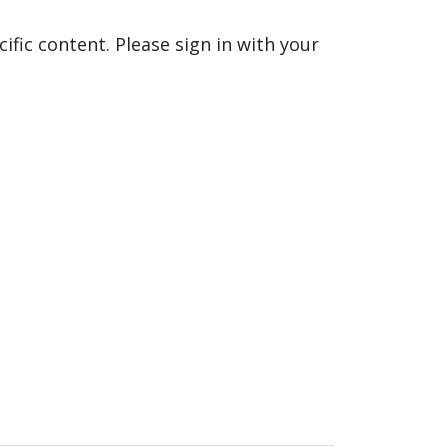
fic content. Please sign in with your