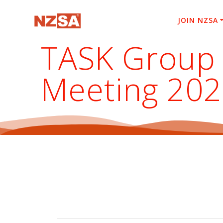
Skip
to
JOIN NZSA
content
TASK Group 
Meeting 20