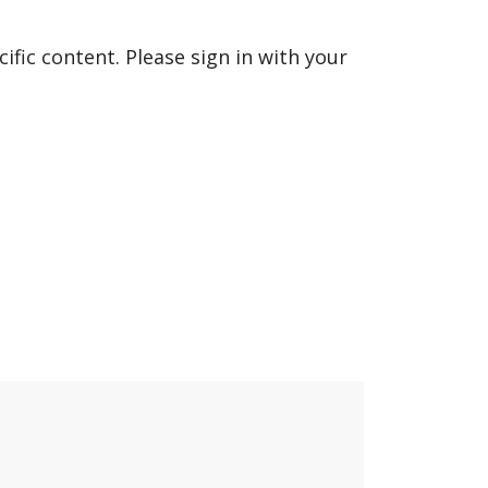
fic content. Please sign in with your