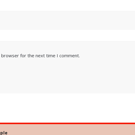
s browser for the next time I comment.
ple