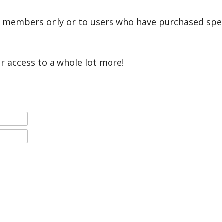
r members only or to users who have purchased speci
or access to a whole lot more!