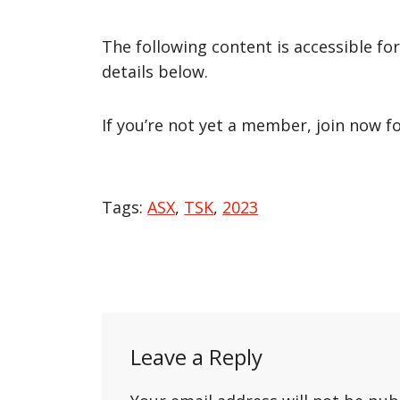
The following content is accessible fo
details below.
If you’re not yet a member, join now f
Tags:
ASX
,
TSK
,
2023
Post
navigation
Leave a Reply