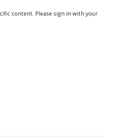
fic content. Please sign in with your