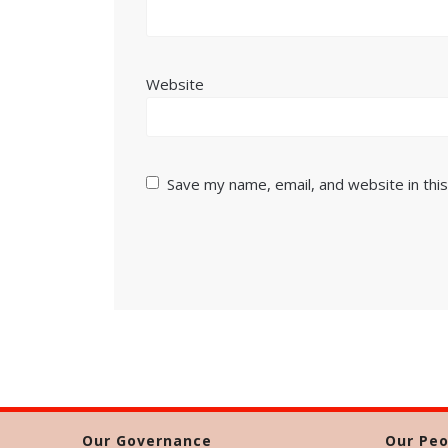
Website
Save my name, email, and website in thi
Our Governance
Our Peo