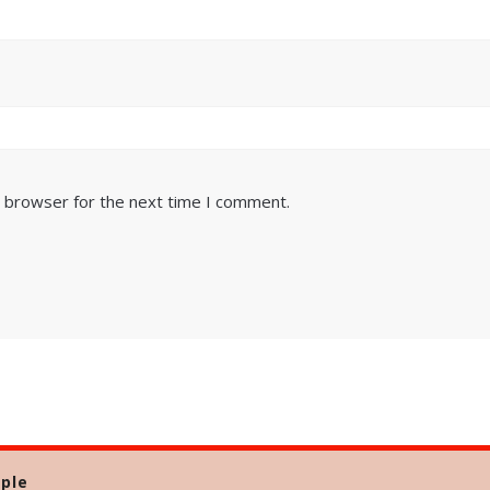
s browser for the next time I comment.
ple