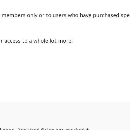
r members only or to users who have purchased speci
or access to a whole lot more!