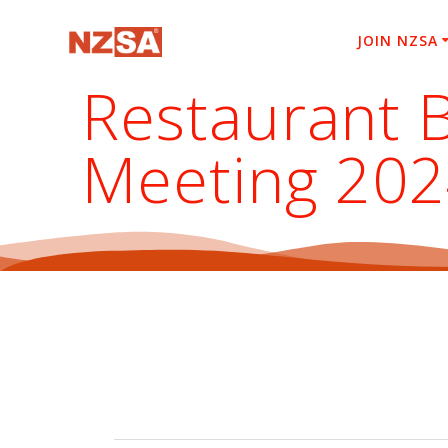
Skip
to
JOIN NZSA
content
Restaurant 
Meeting 20