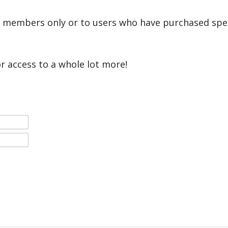
r members only or to users who have purchased speci
or access to a whole lot more!