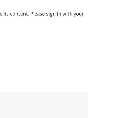
fic content. Please sign in with your