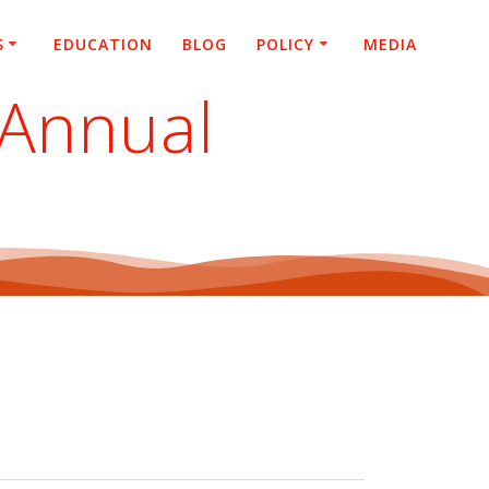
S
EDUCATION
BLOG
POLICY
MEDIA
 Annual