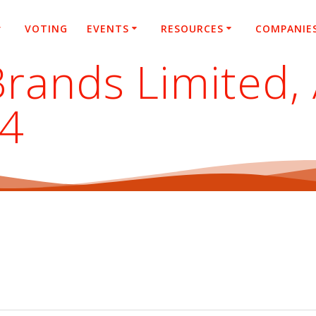
VOTING
EVENTS
RESOURCES
COMPANIE
Brands Limited,
24