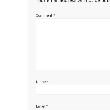
Your email address will not be pub
Comment
*
Name
*
Email
*