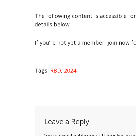
The following content is accessible fo
details below.
If you’re not yet a member, join now f
Tags:
RBD
,
2024
Post
navigation
Leave a Reply