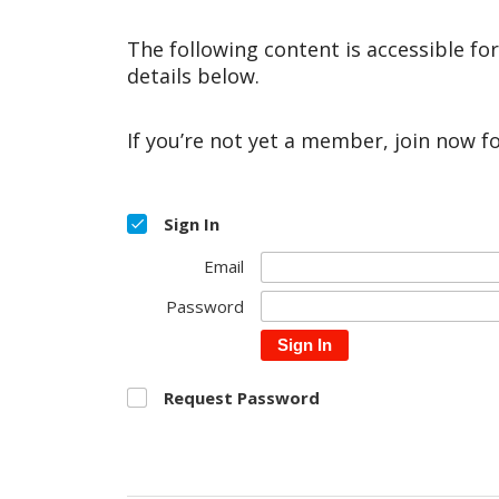
The following content is accessible fo
details below.
If you’re not yet a member, join now f
Sign In
Email
Password
Sign In
Request Password