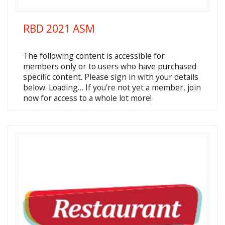
RBD 2021 ASM
The following content is accessible for
members only or to users who have purchased
specific content. Please sign in with your details
below. Loading… If you’re not yet a member, join
now for access to a whole lot more!