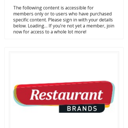
The following content is accessible for
members only or to users who have purchased
specific content. Please sign in with your details
below. Loading… If you’re not yet a member, join
now for access to a whole lot more!