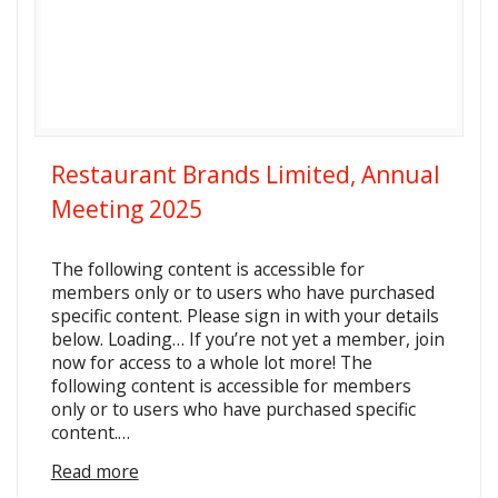
Restaurant Brands Limited, Annual
Meeting 2025
The following content is accessible for
members only or to users who have purchased
specific content. Please sign in with your details
below. Loading… If you’re not yet a member, join
now for access to a whole lot more! The
following content is accessible for members
only or to users who have purchased specific
content.…
Read more