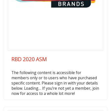
RBD 2020 ASM
The following content is accessible for
members only or to users who have purchased
specific content. Please sign in with your details
below. Loading… If you’re not yet a member, join
now for access to a whole lot more!