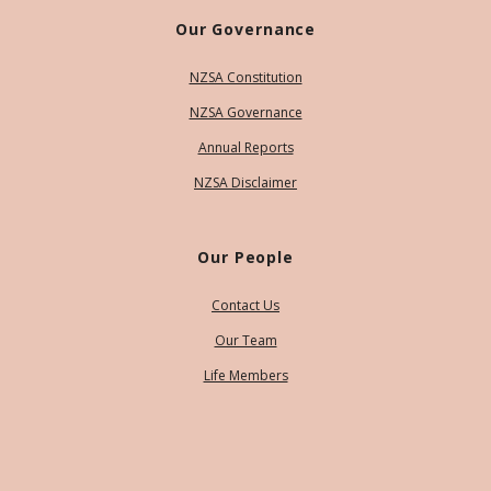
Our Governance
NZSA Constitution
NZSA Governance
Annual Reports
NZSA Disclaimer
Our People
Contact Us
Our Team
Life Members