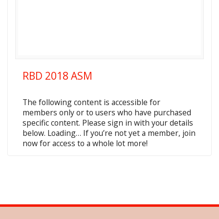
RBD 2018 ASM
The following content is accessible for
members only or to users who have purchased
specific content. Please sign in with your details
below. Loading… If you’re not yet a member, join
now for access to a whole lot more!