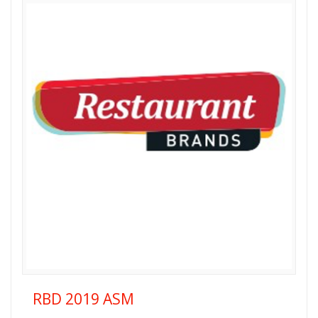
RBD 2019 ASM