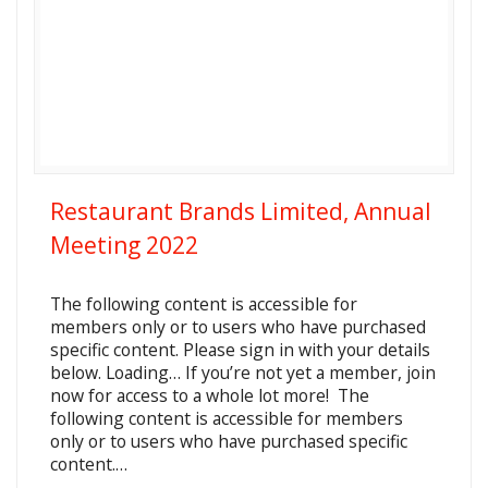
Restaurant Brands Limited, Annual
Meeting 2022
The following content is accessible for
members only or to users who have purchased
specific content. Please sign in with your details
below. Loading… If you’re not yet a member, join
now for access to a whole lot more! The
following content is accessible for members
only or to users who have purchased specific
content.…