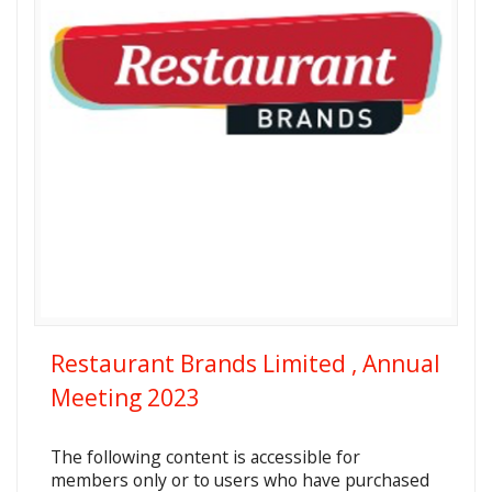
Restaurant Brands Limited , Annual
Meeting 2023
The following content is accessible for
members only or to users who have purchased