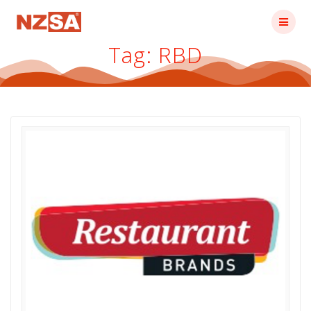
Skip
to
content
Tag:
RBD