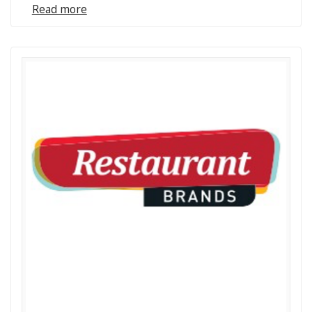
Read more