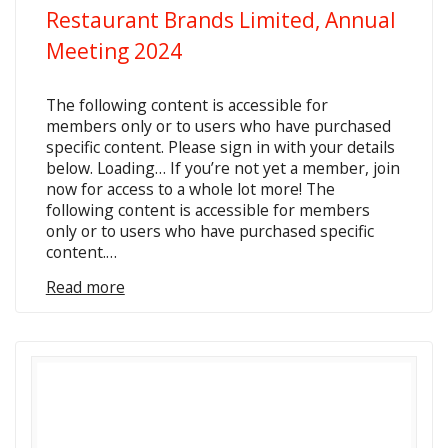
Restaurant Brands Limited, Annual
Meeting 2024
The following content is accessible for
members only or to users who have purchased
specific content. Please sign in with your details
below. Loading… If you’re not yet a member, join
now for access to a whole lot more! The
following content is accessible for members
only or to users who have purchased specific
content.…
Read more