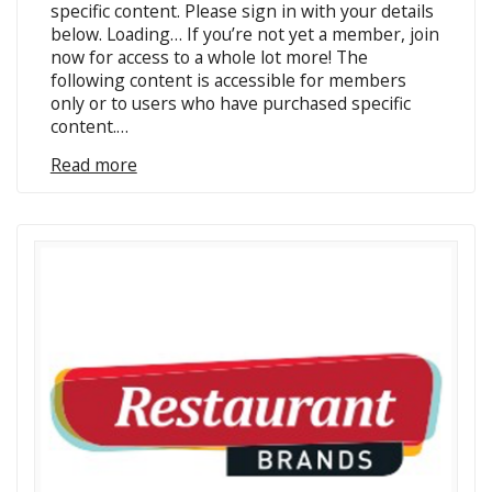
specific content. Please sign in with your details
below. Loading… If you’re not yet a member, join
now for access to a whole lot more! The
following content is accessible for members
only or to users who have purchased specific
content.…
Read more