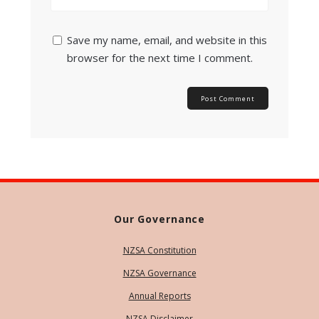
Save my name, email, and website in this
browser for the next time I comment.
Our Governance
NZSA Constitution
NZSA Governance
Annual Reports
NZSA Disclaimer