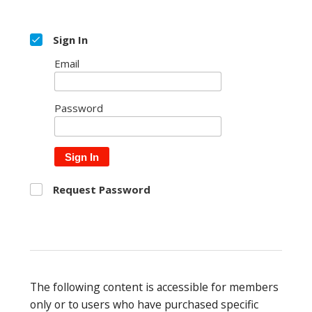
Sign In
Email
Password
Sign In
Request Password
The following content is accessible for members
only or to users who have purchased specific