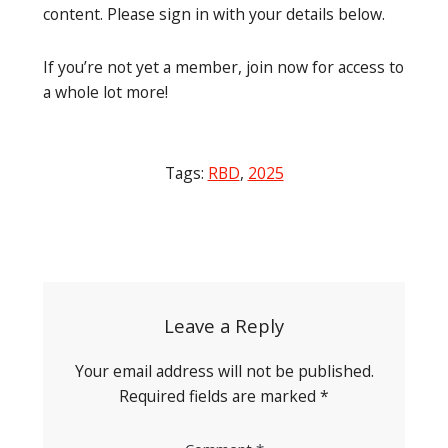
content. Please sign in with your details below.
If you’re not yet a member, join now for access to
a whole lot more!
Tags:
RBD
,
2025
Post
navigation
Leave a Reply
Your email address will not be published.
Required fields are marked
*