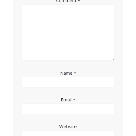
Comment
*
Name
*
Email
*
Website