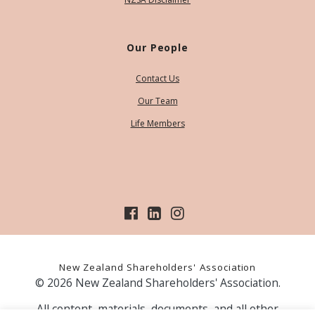
Our People
Contact Us
Our Team
Life Members
New Zealand Shareholders' Association
© 2026 New Zealand Shareholders' Association.
All content, materials, documents, and all other