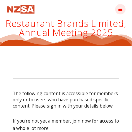
Skip
to
content
Restaurant Brands Limited,
Annual Meeting 2025
The following content is accessible for members
only or to users who have purchased specific
content. Please sign in with your details below.
If you’re not yet a member, join now for access to
a whole lot more!