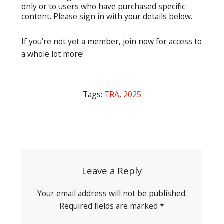
only or to users who have purchased specific
content. Please sign in with your details below.
If you’re not yet a member, join now for access to
a whole lot more!
Tags:
TRA
,
2025
Post
navigation
Leave a Reply
Your email address will not be published.
Required fields are marked
*