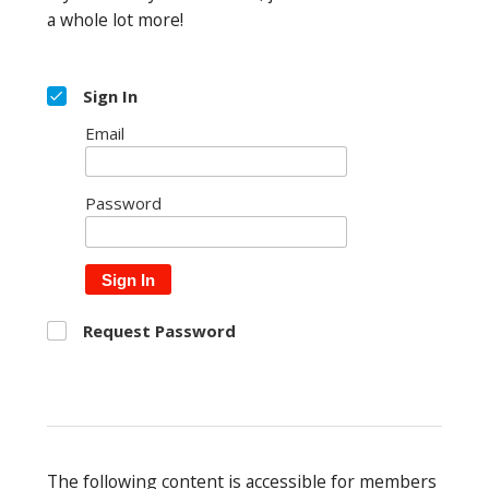
a whole lot more!
Sign In
Email
Password
Sign In
Request Password
The following content is accessible for members