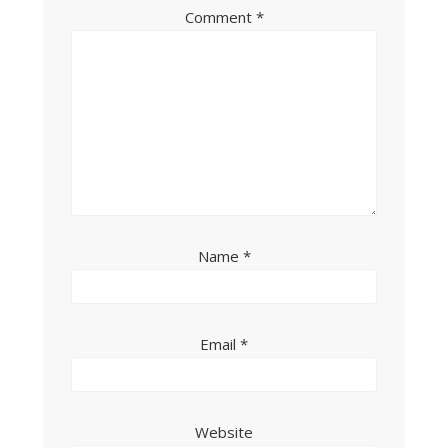
Comment
*
Name
*
Email
*
Website