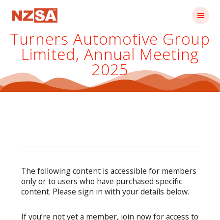
Skip
to
content
Turners Automotive Group
Limited, Annual Meeting
2025
The following content is accessible for members
only or to users who have purchased specific
content. Please sign in with your details below.
If you’re not yet a member, join now for access to