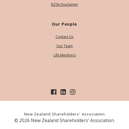
NZSA Disclaimer
Our People
Contact Us
Our Team
Life Members
New Zealand Shareholders' Association
© 2026 New Zealand Shareholders' Association.