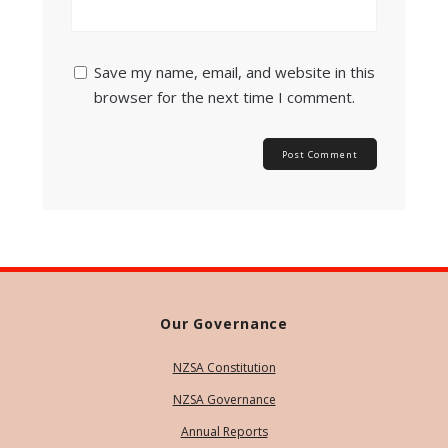
Save my name, email, and website in this
browser for the next time I comment.
Our Governance
NZSA Constitution
NZSA Governance
Annual Reports