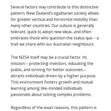
Several factors may contribute to this distinctive
pattern. New Zealand’s egalitarian society allows
for greater vertical and horizontal mobility than
many other countries. Our culture is generally
tolerant, quick to adopt new ideas, and often
embraces those who question the status quo – a
trait we share with our Australian neighbours.
The NZSA itself may be a crucial factor. Its
mission – protecting investors, educating the
public, and striving for better outcomes –
attracts individuals driven by a higher purpose.
This environment fosters growth and mutual
learning among like-minded individuals
passionate about solving complex problems.
Regardless of the exact reasons, this pattern is