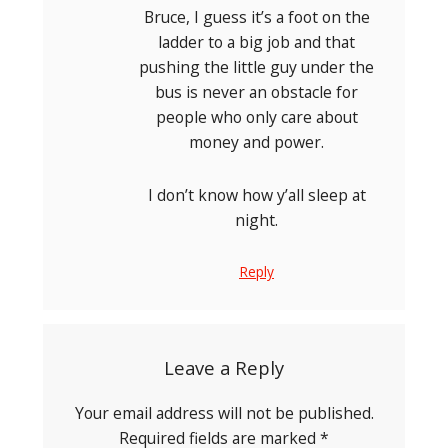
Bruce, I guess it’s a foot on the
ladder to a big job and that
pushing the little guy under the
bus is never an obstacle for
people who only care about
money and power.
I don’t know how y’all sleep at
night.
Reply
Leave a Reply
Your email address will not be published.
Required fields are marked
*