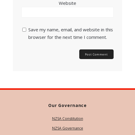
Website
Save my name, email, and website in this
browser for the next time I comment.
Our Governance
NZSA Constitution
NZSA Governance