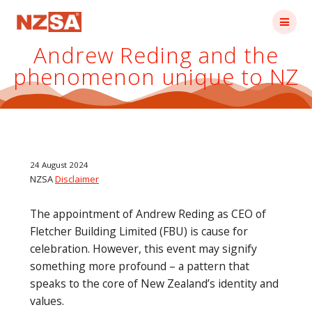
Skip
to
content
Andrew Reding and the
phenomenon unique to NZ
24 August 2024
NZSA
Disclaimer
The appointment of Andrew Reding as CEO of
Fletcher Building Limited (FBU) is cause for
celebration. However, this event may signify
something more profound – a pattern that
speaks to the core of New Zealand’s identity and
values.