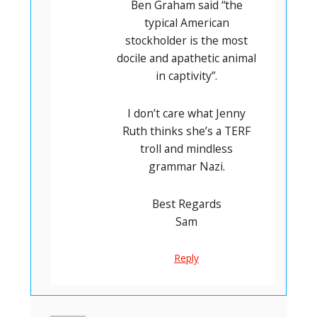
Ben Graham said “the
typical American
stockholder is the most
docile and apathetic animal
in captivity”.
I don’t care what Jenny
Ruth thinks she’s a TERF
troll and mindless
grammar Nazi.
Best Regards
Sam
Reply