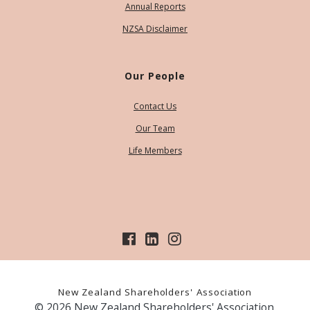
Annual Reports
NZSA Disclaimer
Our People
Contact Us
Our Team
Life Members
New Zealand Shareholders' Association
© 2026 New Zealand Shareholders' Association.