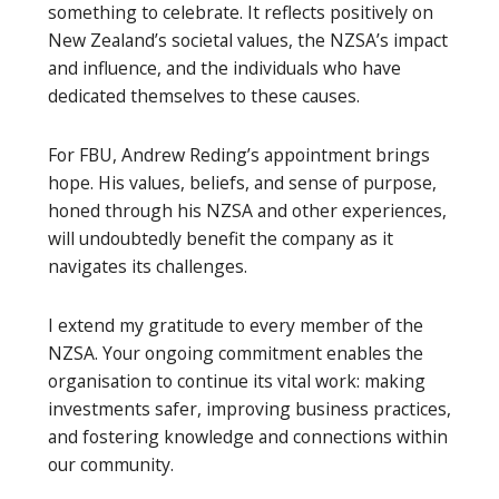
something to celebrate. It reflects positively on
New Zealand’s societal values, the NZSA’s impact
and influence, and the individuals who have
dedicated themselves to these causes.
For FBU, Andrew Reding’s appointment brings
hope. His values, beliefs, and sense of purpose,
honed through his NZSA and other experiences,
will undoubtedly benefit the company as it
navigates its challenges.
I extend my gratitude to every member of the
NZSA. Your ongoing commitment enables the
organisation to continue its vital work: making
investments safer, improving business practices,
and fostering knowledge and connections within
our community.