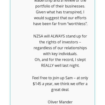
leadership and a review of the
portfolio of their businesses.
Given what has transpired, I
would suggest that our efforts
have been far from “worthless”.
NZSA will ALWAYS stand up for
the rights of investors –
regardless of our relationships
with key individuals.
Oh, and for the record, I slept
REALLY well last night.
Feel free to join up Sam – at only
$145 a year, we think we offer a
great deal.
Oliver Mander