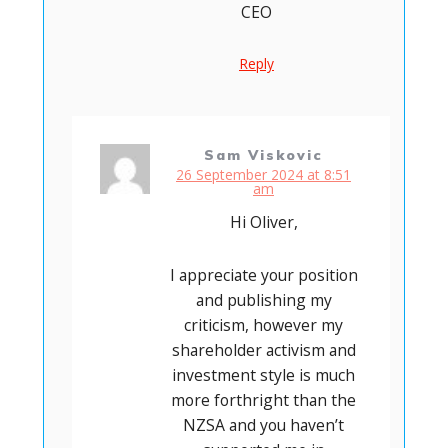
CEO
Reply
Sam Viskovic
26 September 2024 at 8:51
am
Hi Oliver,
I appreciate your position
and publishing my
criticism, however my
shareholder activism and
investment style is much
more forthright than the
NZSA and you haven’t