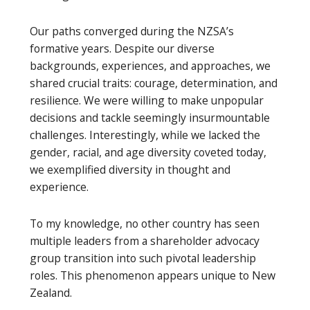
Our paths converged during the NZSA’s
formative years. Despite our diverse
backgrounds, experiences, and approaches, we
shared crucial traits: courage, determination, and
resilience. We were willing to make unpopular
decisions and tackle seemingly insurmountable
challenges. Interestingly, while we lacked the
gender, racial, and age diversity coveted today,
we exemplified diversity in thought and
experience.
To my knowledge, no other country has seen
multiple leaders from a shareholder advocacy
group transition into such pivotal leadership
roles. This phenomenon appears unique to New
Zealand.