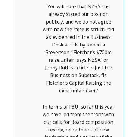
You will note that NZSA has
already stated our position
publicly, and we do not agree
with how the raise is structured
as evidenced in the Business
Desk article by Rebecca
Stevenson, “Fletcher’s $700m
raise unfair, says NZSA” or
Jenny Ruth’s article in Just the
Business on Substack, “Is
Fletcher’s Capital Raising the
most unfair ever.”
In terms of FBU, so far this year
we have led from the front with
our calls for Board composition
review, recruitment of new