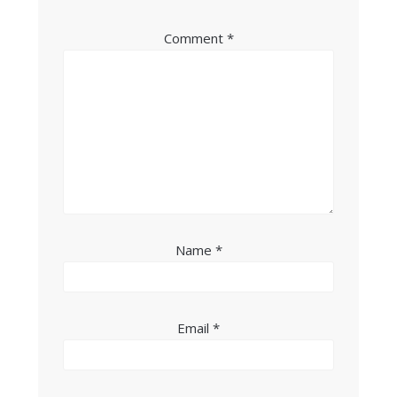
Comment
*
Name
*
Email
*