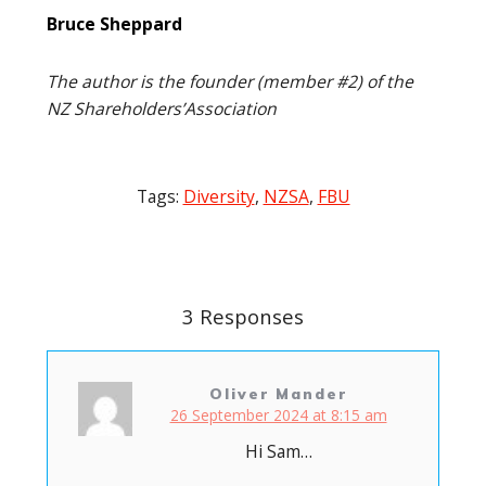
Bruce Sheppard
The author is the founder (member #2) of the
NZ Shareholders’Association
Tags:
Diversity
,
NZSA
,
FBU
Post
navigation
3 Responses
Oliver Mander
26 September 2024 at 8:15 am
Hi Sam…