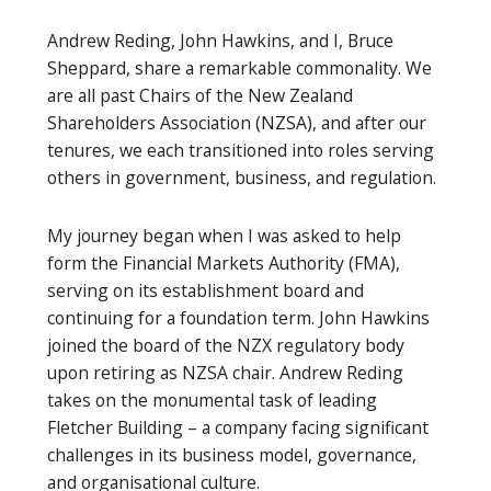
Andrew Reding, John Hawkins, and I, Bruce
Sheppard, share a remarkable commonality. We
are all past Chairs of the New Zealand
Shareholders Association (NZSA), and after our
tenures, we each transitioned into roles serving
others in government, business, and regulation.
My journey began when I was asked to help
form the Financial Markets Authority (FMA),
serving on its establishment board and
continuing for a foundation term. John Hawkins
joined the board of the NZX regulatory body
upon retiring as NZSA chair. Andrew Reding
takes on the monumental task of leading
Fletcher Building – a company facing significant
challenges in its business model, governance,
and organisational culture.