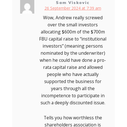
Sam Viskovic
26 September 2024 at 7:39 am
Wow, Andrew really screwed
over the small investors
allocating $600m of the $700m
FBU capital raise to “institutional
investors” (meaning persons
nominated by the underwriter)
when he could have done a pro-
rata capital raise and allowed
people who have actually
supported the business for
years through all the
incompetence to participate in
such a deeply discounted issue.
Tells you how worthless the
shareholders association is