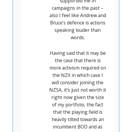
supported me in
campaigns in the past –
also I feel like Andrew and
Bruce’s defence is actions
speaking louder than
words.
Having said that it may be
the case that there is
more activism required on
the NZX in which case I
will consider joining the
NZSA, it’s just not worth it
right now given the size
of my portfolio, the fact
that the playing field is
heavily tilted towards an
incumbent BOD and as