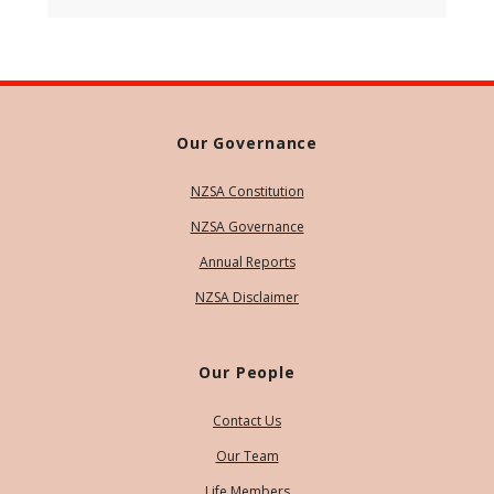
Our Governance
NZSA Constitution
NZSA Governance
Annual Reports
NZSA Disclaimer
Our People
Contact Us
Our Team
Life Members