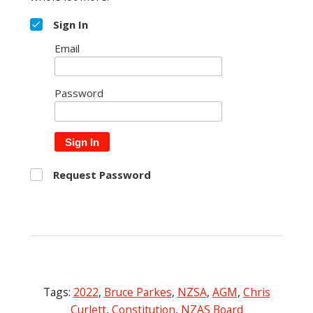
Sign In
Email
Password
Sign In
Request Password
Tags:
2022
,
Bruce Parkes
,
NZSA
,
AGM
,
Chris
Curlett
,
Constitution
,
NZAS Board