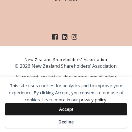
New Zealand Shareholders' Association
© 2026 New Zealand Shareholders' Association.
All content, materials, documents, and all other
information on our website, is provided as information
This site uses cookies for analytics and to improve your
only and should not be construed as financial advice.
experience. By clicking Accept, you consent to our use of
Those acting upon information contained on our website
cookies. Learn more in our
privacy policy
.
do so entirely at their own risk. Prior to making any
investment decision, the NZSA recommends that you
Accept
seek professional advice from a licensed financial advice
provider.
Decline