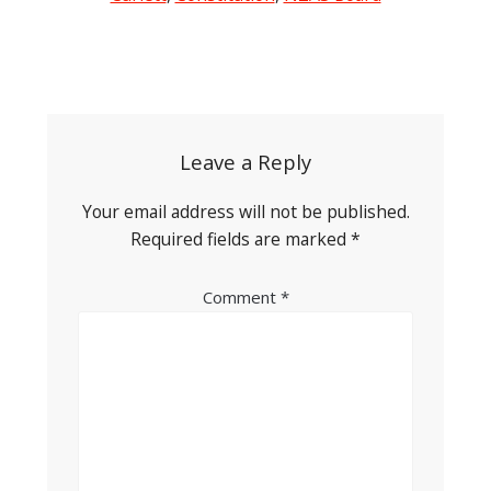
Post
navigation
Leave a Reply
Your email address will not be published.
Required fields are marked
*
Comment
*