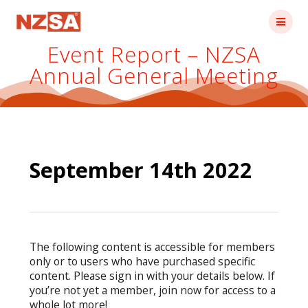
Skip
to
content
Event Report – NZSA
Annual General Meeting
September 14th 2022
The following content is accessible for members
only or to users who have purchased specific
content. Please sign in with your details below. If
you’re not yet a member, join now for access to a
whole lot more!