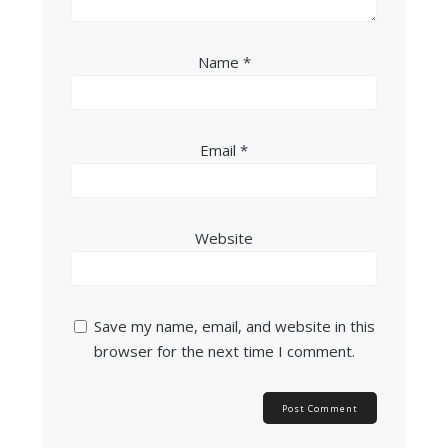
Name
*
Email
*
Website
Save my name, email, and website in this
browser for the next time I comment.