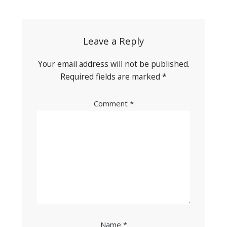
navigation
Leave a Reply
Your email address will not be published.
Required fields are marked
*
Comment
*
Name
*