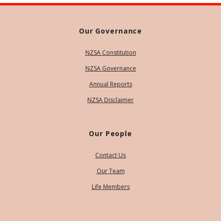
Our Governance
NZSA Constitution
NZSA Governance
Annual Reports
NZSA Disclaimer
Our People
Contact Us
Our Team
Life Members