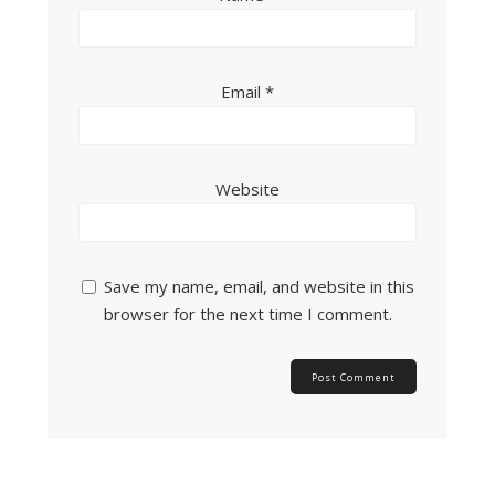
Email
*
Website
Save my name, email, and website in this
browser for the next time I comment.