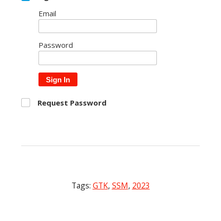
Email
Password
Sign In
Request Password
Tags:
GTK
,
SSM
,
2023
Post