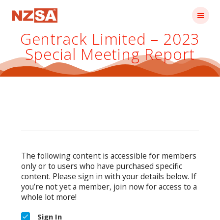
Skip
to
content
Gentrack Limited – 2023
Special Meeting Report
The following content is accessible for members
only or to users who have purchased specific
content. Please sign in with your details below. If
you’re not yet a member, join now for access to a
whole lot more!
Sign In