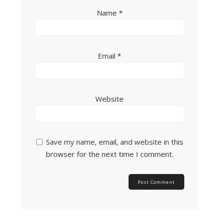
Name
*
Email
*
Website
Save my name, email, and website in this
browser for the next time I comment.