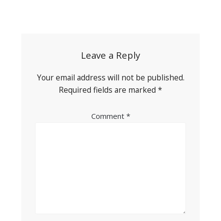
Post
navigation
Leave a Reply
Your email address will not be published.
Required fields are marked
*
Comment
*