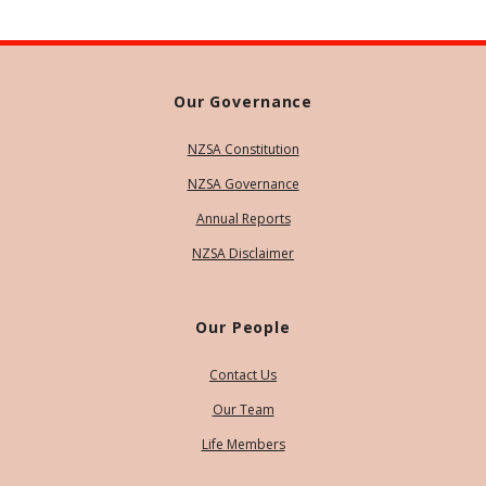
Our Governance
NZSA Constitution
NZSA Governance
Annual Reports
NZSA Disclaimer
Our People
Contact Us
Our Team
Life Members