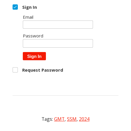
Sign In
Email
Password
Sign In
Request Password
Tags:
GMT
,
SSM
,
2024