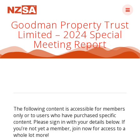
Skip
to
content
Goodman Property Trust
Limited – 2024 Special
Meeting Report
The following content is accessible for members
only or to users who have purchased specific
content. Please sign in with your details below. If
you’re not yet a member, join now for access to a
whole lot more!