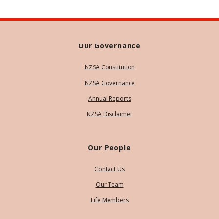
Our Governance
NZSA Constitution
NZSA Governance
Annual Reports
NZSA Disclaimer
Our People
Contact Us
Our Team
Life Members