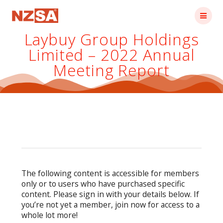
Skip
to
content
Laybuy Group Holdings
Limited – 2022 Annual
Meeting Report
The following content is accessible for members
only or to users who have purchased specific
content. Please sign in with your details below. If
you’re not yet a member, join now for access to a
whole lot more!