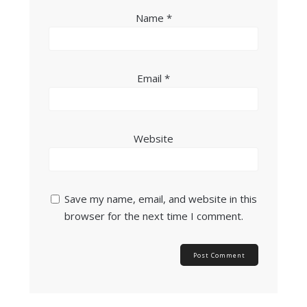
Name
*
Email
*
Website
Save my name, email, and website in this
browser for the next time I comment.