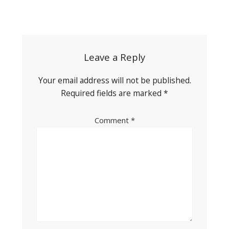
Post
navigation
Leave a Reply
Your email address will not be published.
Required fields are marked
*
Comment
*