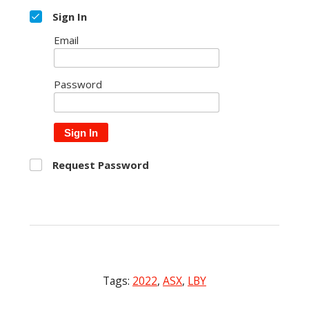
Sign In
Email
Password
Sign In
Request Password
Tags:
2022
,
ASX
,
LBY