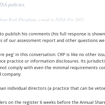
NZSA policies.
tham Rock Phosphate, e-mail to NZSA Nov 2023
 to publish his comments (his full response is shown
ts of our assessment report and other questions we
are peg’ in this conversation. CRP is like no other i
e practice or information disclosures. Its jurisdic
d not comply with even the minimal requirements co
ed company.
than individual directors (a practice that can be vet
ers on the register 6 weeks before the Annual Sha