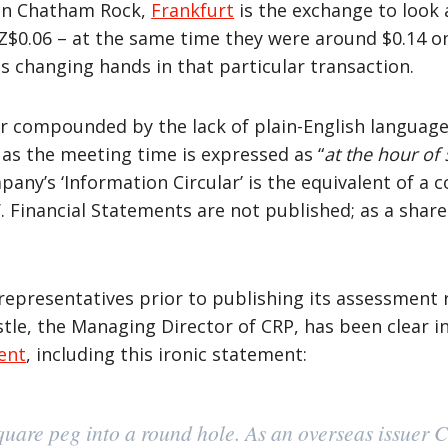
ed in Chatham Rock,
Frankfurt
is the exchange to look 
Z$0.06 – at the same time they were around $0.14 on
s changing hands in that particular transaction.
her compounded by the lack of plain-English languag
as the meeting time is expressed as “
at the hour of 
ny’s ‘Information Circular’ is the equivalent of a 
. Financial Statements are not published; as a shareh
representatives prior to publishing its assessment 
stle, the Managing Director of CRP, has been clear 
ent
, including this ironic statement:
quare peg into a round hole. As an overseas issuer 