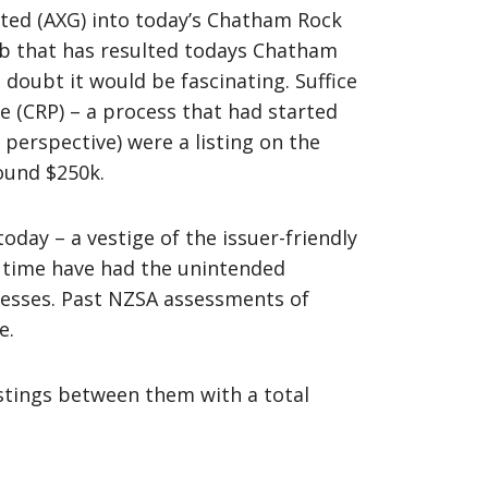
mited (AXG) into today’s Chatham Rock
web that has resulted todays Chatham
doubt it would be fascinating. Suffice
 (CRP) – a process that had started
s perspective) were a listing on the
round $250k.
ay – a vestige of the issuer-friendly
e time have had the unintended
nesses. Past NZSA assessments of
e.
istings between them with a total