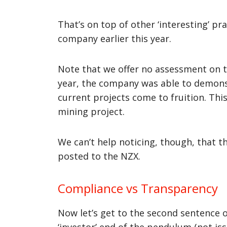
That’s on top of other ‘interesting’ p
company earlier this year.
Note that we offer no assessment on th
year, the company was able to demonstr
current projects come to fruition. Thi
mining project.
We can’t help noticing, though, that 
posted to the NZX.
Compliance vs Transparency
Now let’s get to the second sentence o
‘investor’ end of the pendulum (not is