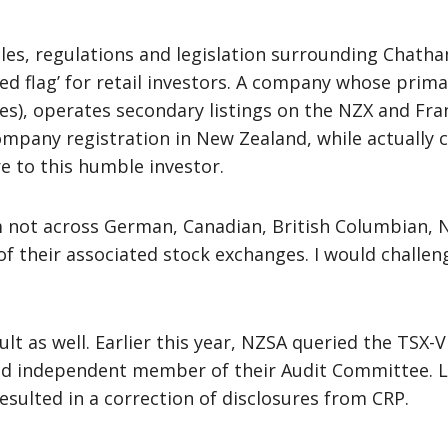
rules, regulations and legislation surrounding Chat
 ‘red flag’ for retail investors. A company whose prim
les), operates secondary listings on the NZX and Fran
pany registration in New Zealand, while actually ca
e to this humble investor.
am not across German, Canadian, British Columbian,
 of their associated stock exchanges. I would challe
icult as well. Earlier this year, NZSA queried the T
nd independent member of their Audit Committee. L
esulted in a correction of disclosures from CRP.