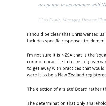
or operate in accordance with 
Chris Castle, Managing Director Cha
I should be clear that Chris wanted us
includes specific responses to elemen
I’m not sure it is NZSA that is the ‘squ
common practice in terms of governanc
to get away with practices that woul
were it to be a New Zealand-register
The election of a ‘slate’ Board rather 
The determination that only sharehold