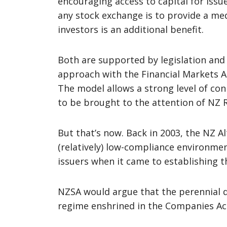
encouraging access to capital for issu
any stock exchange is to provide a med
investors is an additional benefit.
Both are supported by legislation and
approach with the Financial Markets A
The model allows a strong level of conn
to be brought to the attention of NZ
But that’s now. Back in 2003, the NZ A
(relatively) low-compliance environm
issuers when it came to establishing 
NZSA would argue that the perennial di
regime enshrined in the Companies Act