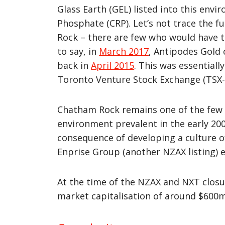
Glass Earth (GEL) listed into this env
Phosphate (CRP). Let’s not trace the 
Rock – there are few who would have t
to say, in
March 2017
, Antipodes Gold
back in
April 2015
. This was essentiall
Toronto Venture Stock Exchange (TSX-V)
Chatham Rock remains one of the few a
environment prevalent in the early 20
consequence of developing a culture 
Enprise Group (another NZAX listing) e
At the time of the NZAX and NXT closur
market capitalisation of around $600m