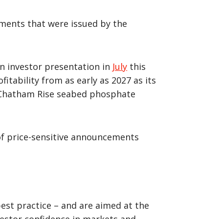
cements that were issued by the
an investor presentation in
July
this
itability from as early as 2027 as its
l) Chatham Rise seabed phosphate
of price-sensitive announcements
best practice – and are aimed at the
vestor confidence in markets and