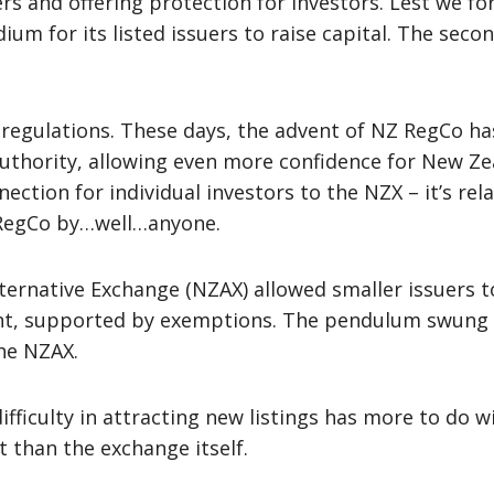
ers and offering protection for investors. Lest we f
ium for its listed issuers to raise capital. The sec
 regulations. These days, the advent of NZ RegCo h
uthority, allowing even more confidence for New Zea
ection for individual investors to the NZX – it’s rela
 RegCo by…well…anyone.
lternative Exchange (NZAX) allowed smaller issuers t
ent, supported by exemptions. The pendulum swung 
the NZAX.
fficulty in attracting new listings has more to do 
 than the exchange itself.