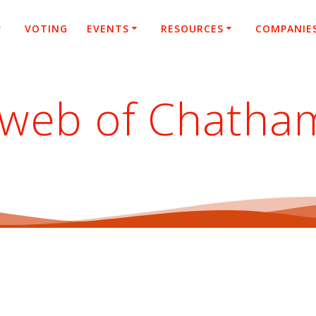
VOTING
EVENTS
RESOURCES
COMPANIE
 web of Chatha