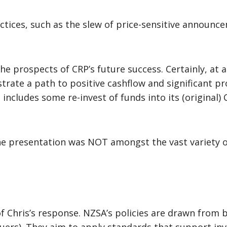
ractices, such as the slew of price-sensitive announ
e prospects of CRP’s future success. Certainly, at 
ate a path to positive cashflow and significant prof
s includes some re-invest of funds into its (origina
the presentation was NOT amongst the vast variety 
f Chris’s response. NZSA’s policies are drawn from 
suers). They aim to apply standards that support in