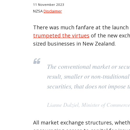
11 November 2023
NZSA
Disclaimer
There was much fanfare at the launch 
trumpeted the virtues
of the new exch
sized businesses in New Zealand.
The conventional market or securi
result, smaller or non-traditiona
securities, that does not impose
Lianne Dalziel, Minister of Commerc
All market exchange structures, whethe