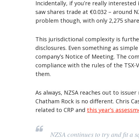
Incidentally, if you’re really interest
saw shares trade at €0.032 – around N
problem though, with only 2,275 share
This jurisdictional complexity is furt
disclosures. Even something as simple 
company’s Notice of Meeting. The compa
compliance with the rules of the TSX-V
them.
As always, NZSA reaches out to issuer 
Chatham Rock is no different. Chris Ca
related to CRP and
this year’s assessm
NZSA continues to try and fit a s