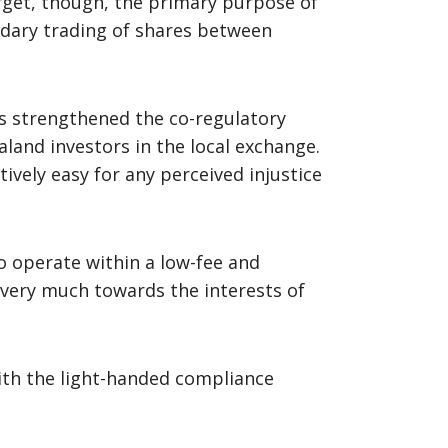
orget, though, the primary purpose of
ondary trading of shares between
as strengthened the co-regulatory
land investors in the local exchange.
tively easy for any perceived injustice
o operate within a low-fee and
very much towards the interests of
with the light-handed compliance