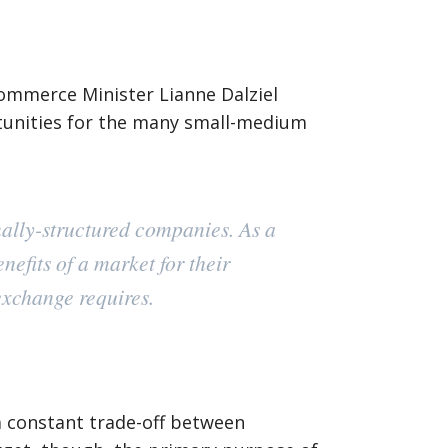
Commerce Minister Lianne Dalziel
tunities for the many small-medium
onally-structured companies. As a
efits of a market for their
exchange requires.
 a constant trade-off between