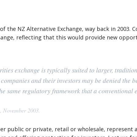
of the NZ Alternative Exchange, way back in 2003. 
ange, reflecting that this would provide new oppor
ties exchange is typically suited to larger, traditi
l companies and their investors may be denied the ben
 the same regulatory framework that a conventional 
e, November 2003.
r public or private, retail or wholesale, represent