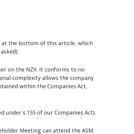
 at the bottom of this article, which
 asked).
ssuer on the NZX. It conforms to no
tional complexity allows the company
ntained within the Companies Act,
oed under s.155 of our Companies Act).
reholder Meeting can attend the ASM.