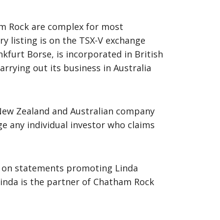
ham Rock are complex for most
ary listing is on the TSX-V exchange
kfurt Borse, is incorporated in British
rrying out its business in Australia
 New Zealand and Australian company
nge any individual investor who claims
SX-V on statements promoting Linda
inda is the partner of Chatham Rock