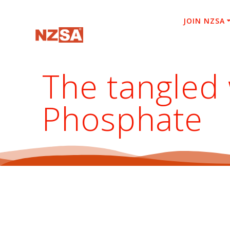
Skip
to
JOIN NZSA
content
The tangled
Phosphate