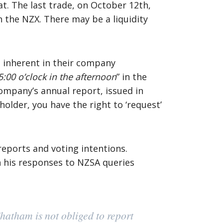
at. The last trade, on October 12th,
 the NZX. There may be a liquidity
e inherent in their company
5:00 o’clock in the afternoon
” in the
company’s annual report, issued in
older, you have the right to ‘request’
reports and voting intentions.
in his responses to NZSA queries
Chatham is not obliged to report