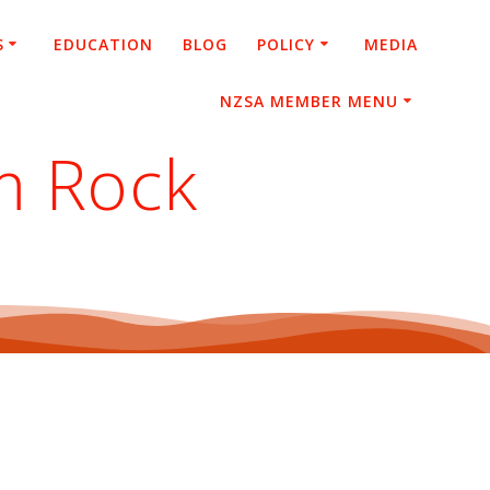
S
EDUCATION
BLOG
POLICY
MEDIA
NZSA MEMBER MENU
m Rock