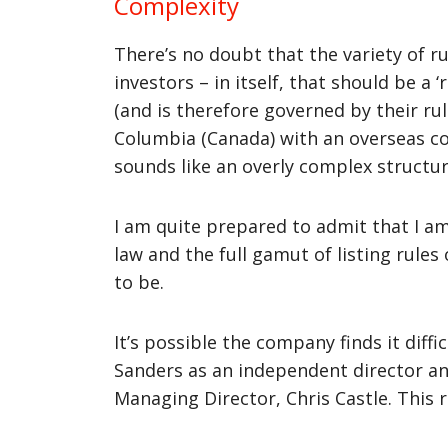
Complexity
There’s no doubt that the variety of 
investors – in itself, that should be a
(and is therefore governed by their ru
Columbia (Canada) with an overseas com
sounds like an overly complex structur
I am quite prepared to admit that I 
law and the full gamut of listing rules
to be.
It’s possible the company finds it diff
Sanders as an independent director a
Managing Director, Chris Castle. This r