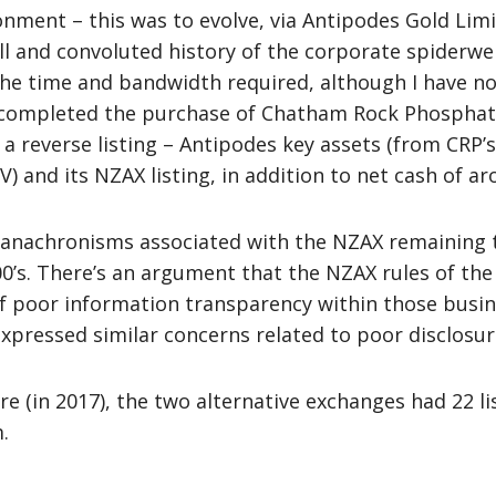
ironment – this was to evolve, via Antipodes Gold Li
full and convoluted history of the corporate spider
he time and bandwidth required, although I have no 
 completed the purchase of Chatham Rock Phosphate
y a reverse listing – Antipodes key assets (from CRP’
 and its NZAX listing, in addition to net cash of a
nachronisms associated with the NZAX remaining tod
00’s. There’s an argument that the NZAX rules of th
of poor information transparency within those busi
xpressed similar concerns related to poor disclosur
e (in 2017), the two alternative exchanges had 22 l
.