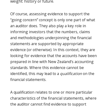
weight: history or future.
Of course, assessing evidence to support the
“going concern” concept is only one part of what
an auditor does. They also play a key role in
informing investors that the numbers, claims
and methodologies underpinning the financial
statements are supported by appropriate
evidence (or otherwise). In this context, they are
looking for evidence that the accounts have been
prepared in line with New Zealand’s accounting
standards. Where this evidence cannot be
identified, this may lead to a
qualification
on the
financial statements.
A qualification relates to one or more particular
characteristics of the financial statements, where
the auditor cannot find evidence to support