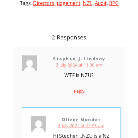
Tags:
Directors Judgement
,
NZL
,
Audit
,
BPG
Post
navigation
2 Responses
Stephen J. Lindsay
3 July 2024 at 11:30 am
WTF is NZU?
Reply
Oliver Mander
3 July 2024 at 11:43 am
Hi Stephen…NZU is a NZ