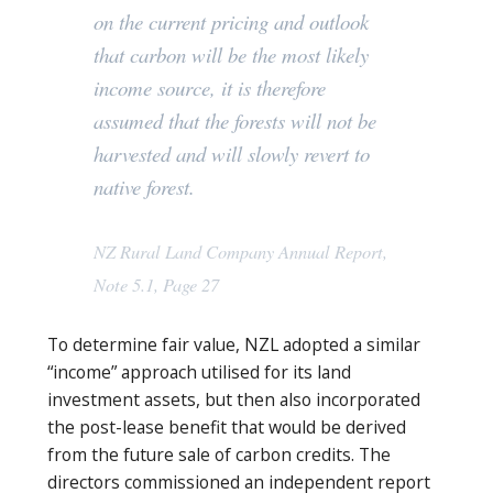
on the current pricing and outlook
that carbon will be the most likely
income source, it is therefore
assumed that the forests will not be
harvested and will slowly revert to
native forest.
NZ Rural Land Company Annual Report,
Note 5.1, Page 27
To determine fair value, NZL adopted a similar
“income” approach utilised for its land
investment assets, but then also incorporated
the post-lease benefit that would be derived
from the future sale of carbon credits. The
directors commissioned an independent report