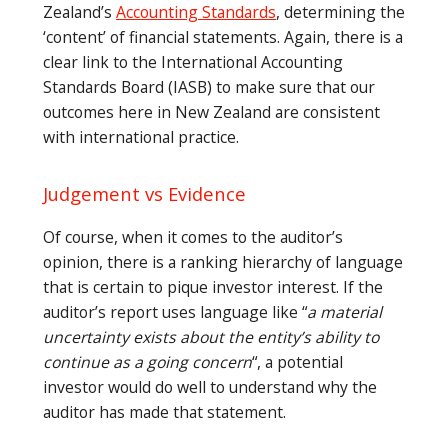
Zealand’s
Accounting Standards
, determining the
‘content’ of financial statements. Again, there is a
clear link to the International Accounting
Standards Board (IASB) to make sure that our
outcomes here in New Zealand are consistent
with international practice.
Judgement vs Evidence
Of course, when it comes to the auditor’s
opinion, there is a ranking hierarchy of language
that is certain to pique investor interest. If the
auditor’s report uses language like “
a material
uncertainty exists about the entity’s ability to
continue as a going concern
“, a potential
investor would do well to understand why the
auditor has made that statement.