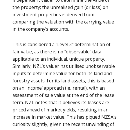
the property; the unrealised gain (or loss) on
investment properties is derived from
comparing the valuation with the carrying value
in the company’s accounts.
This is considered a “Level 3” determination of
fair value, as there is no “observable” data
applicable to an individual, unique property.
Similarly, NZL’s valuer has utilised unobservable
inputs to determine value for both its land and
forestry assets. For its land assets, this is based
on an ‘income’ approach (ie, rental), with an
assessment of sale value at the end of the lease
term. NZL notes that it believes its leases are
priced ahead of market yields, resulting in an
increase in market value. This has piqued NZSA’s
curiosity slightly, given the recent unwinding of