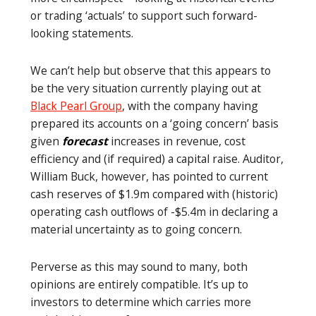
or trading ‘actuals’ to support such forward-
looking statements.
We can’t help but observe that this appears to
be the very situation currently playing out at
Black Pearl Group
, with the company having
prepared its accounts on a ‘going concern’ basis
given
forecast
increases in revenue, cost
efficiency and (if required) a capital raise. Auditor,
William Buck, however, has pointed to current
cash reserves of $1.9m compared with (historic)
operating cash outflows of -$5.4m in declaring a
material uncertainty as to going concern.
Perverse as this may sound to many, both
opinions are entirely compatible. It’s up to
investors to determine which carries more