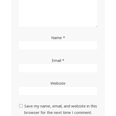
Name
*
Email
*
Website
Save my name, email, and website in this
browser for the next time I comment.