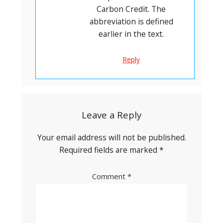
Carbon Credit. The
abbreviation is defined
earlier in the text.
Reply
Leave a Reply
Your email address will not be published.
Required fields are marked
*
Comment
*