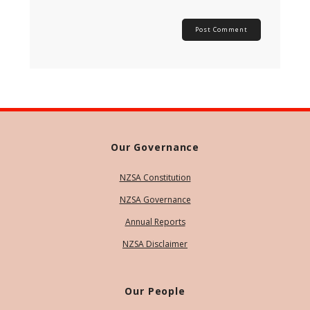
Our Governance
NZSA Constitution
NZSA Governance
Annual Reports
NZSA Disclaimer
Our People