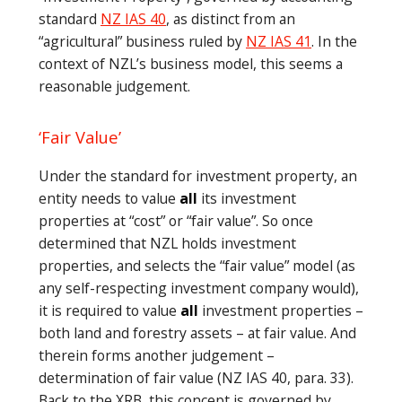
standard
NZ IAS 40
, as distinct from an
“agricultural” business ruled by
NZ IAS 41
. In the
context of NZL’s business model, this seems a
reasonable judgement.
‘Fair Value’
Under the standard for investment property, an
entity needs to value
all
its investment
properties at “cost” or “fair value”. So once
determined that NZL holds investment
properties, and selects the “fair value” model (as
any self-respecting investment company would),
it is required to value
all
investment properties –
both land and forestry assets – at fair value. And
therein forms another judgement –
determination of fair value (NZ IAS 40, para. 33).
Back to the XRB, this concept is governed by