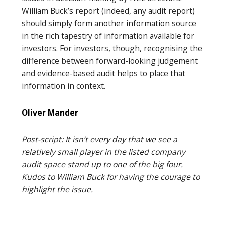
William Buck’s report (indeed, any audit report)
should simply form another information source
in the rich tapestry of information available for
investors. For investors, though, recognising the
difference between forward-looking judgement
and evidence-based audit helps to place that
information in context.
Oliver Mander
Post-script: It isn’t every day that we see a
relatively small player in the listed company
audit space stand up to one of the big four.
Kudos to William Buck for having the courage to
highlight the issue.