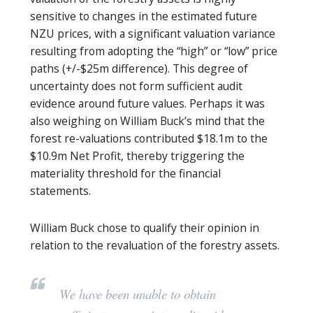
sensitive to changes in the estimated future
NZU prices, with a significant valuation variance
resulting from adopting the “high” or “low” price
paths (+/-$25m difference). This degree of
uncertainty does not form sufficient audit
evidence around future values. Perhaps it was
also weighing on William Buck’s mind that the
forest re-valuations contributed $18.1m to the
$10.9m Net Profit, thereby triggering the
materiality threshold for the financial
statements.
William Buck chose to qualify their opinion in
relation to the revaluation of the forestry assets.
We have been unable to obtain