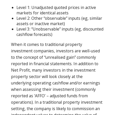
Level 1: Unadjusted quoted prices in active
markets for identical assets
Level 2: Other “observable” inputs (eg, similar
assets or inactive market)
Level 3: “Unobservable” inputs (eg, discounted
cashflow forecasts)
When it comes to traditional property
investment companies, investors are well-used
to the concept of “unrealised gain” commonly
reported in financial statements. In addition to
Net Profit, many investors in the investment
property sector will look closely at the
underlying operating cashflow and/or earnings
when assessing their investment (commonly
reported as ‘AFFO’ – adjusted funds from
operations). In a traditional property investment
setting, the company is likely to commission an
independent valuer to determine the value of