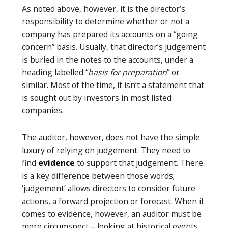
As noted above, however, it is the director’s
responsibility to determine whether or not a
company has prepared its accounts on a “going
concern” basis. Usually, that director’s judgement
is buried in the notes to the accounts, under a
heading labelled “
basis for preparation
” or
similar. Most of the time, it isn’t a statement that
is sought out by investors in most listed
companies.
The auditor, however, does not have the simple
luxury of relying on judgement. They need to
find
evidence
to support that judgement. There
is a key difference between those words;
‘judgement’ allows directors to consider future
actions, a forward projection or forecast. When it
comes to evidence, however, an auditor must be
more circumspect – looking at historical events