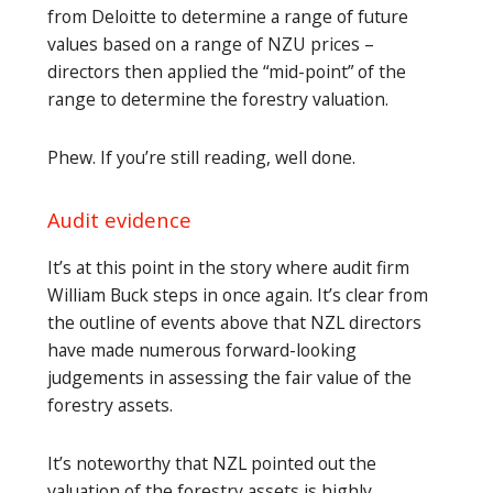
from Deloitte to determine a range of future
values based on a range of NZU prices –
directors then applied the “mid-point” of the
range to determine the forestry valuation.
Phew. If you’re still reading, well done.
Audit evidence
It’s at this point in the story where audit firm
William Buck steps in once again. It’s clear from
the outline of events above that NZL directors
have made numerous forward-looking
judgements in assessing the fair value of the
forestry assets.
It’s noteworthy that NZL pointed out the
valuation of the forestry assets is highly