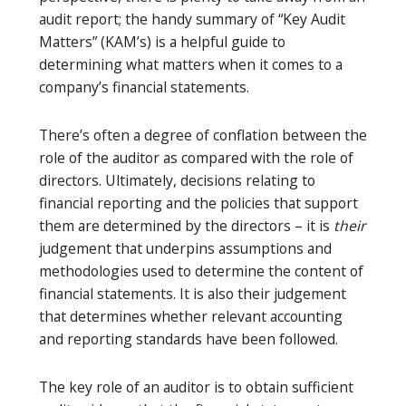
audit report; the handy summary of “Key Audit
Matters” (KAM’s) is a helpful guide to
determining what matters when it comes to a
company’s financial statements.
There’s often a degree of conflation between the
role of the auditor as compared with the role of
directors. Ultimately, decisions relating to
financial reporting and the policies that support
them are determined by the directors – it is
their
judgement that underpins assumptions and
methodologies used to determine the content of
financial statements. It is also their judgement
that determines whether relevant accounting
and reporting standards have been followed.
The key role of an auditor is to obtain sufficient