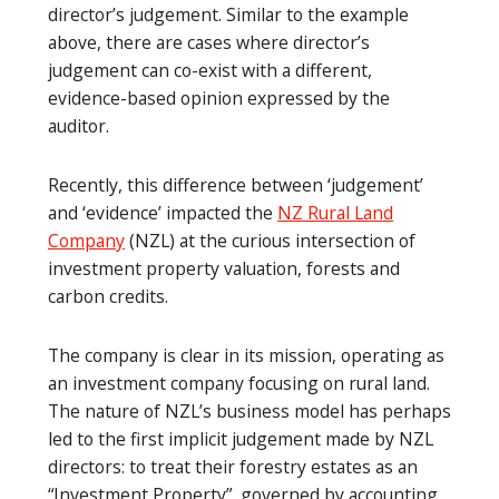
director’s judgement. Similar to the example
above, there are cases where director’s
judgement can co-exist with a different,
evidence-based opinion expressed by the
auditor.
Recently, this difference between ‘judgement’
and ‘evidence’ impacted the
NZ Rural Land
Company
(NZL) at the curious intersection of
investment property valuation, forests and
carbon credits.
The company is clear in its mission, operating as
an investment company focusing on rural land.
The nature of NZL’s business model has perhaps
led to the first implicit judgement made by NZL
directors: to treat their forestry estates as an
“Investment Property”, governed by accounting