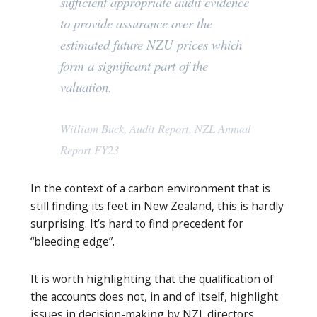
sufficient appropriate audit evidence
to provide assurance over the
estimated future NZU prices which
form a significant part of the
valuation.
William Buck, Audit Report, NZL Annual
Report FY23
In the context of a carbon environment that is
still finding its feet in New Zealand, this is hardly
surprising. It’s hard to find precedent for
“bleeding edge”.
It is worth highlighting that the qualification of
the accounts does not, in and of itself, highlight
issues in decision-making by NZL directors.