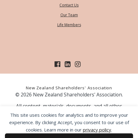
Contact Us
Our Team
Life Members
New Zealand Shareholders' Association
© 2026 New Zealand Shareholders' Association.
All content, materials, documents, and all other
information on our website, is provided as information
This site uses cookies for analytics and to improve your
only and should not be construed as financial advice.
experience. By clicking Accept, you consent to our use of
Those acting upon information contained on our website
cookies. Learn more in our
privacy policy
.
do so entirely at their own risk. Prior to making any