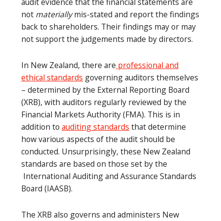
audit evidence that the financial statements are
not
materially
mis-stated and report the findings
back to shareholders. Their findings may or may
not support the judgements made by directors.
In New Zealand, there are
professional and
ethical standards
governing auditors themselves
– determined by the External Reporting Board
(XRB), with auditors regularly reviewed by the
Financial Markets Authority (FMA). This is in
addition to
auditing standards
that determine
how various aspects of the audit should be
conducted. Unsurprisingly, these New Zealand
standards are based on those set by the
International Auditing and Assurance Standards
Board (IAASB).
The XRB also governs and administers New