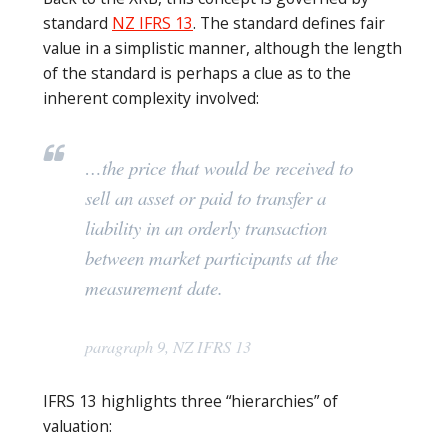
standard
NZ IFRS 13
. The standard defines fair
value in a simplistic manner, although the length
of the standard is perhaps a clue as to the
inherent complexity involved:
…the price that would be received to
sell an asset or paid to transfer a
liability in an orderly transaction
between market participants at the
measurement date.
paragraph 9, NZ IFRS 13
IFRS 13 highlights three “hierarchies” of
valuation: