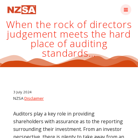
Skip
to
content
When the rock of directors
judgement meets the hard
place of auditing
standards…
3 July 2024
NZSA
Disclaimer
Auditors play a key role in providing
shareholders with assurance as to the reporting
surrounding their investment. From an investor
perspective, there is plenty to take away from an