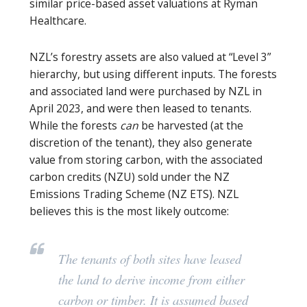
similar price-based asset valuations at Ryman
Healthcare.
NZL’s forestry assets are also valued at “Level 3”
hierarchy, but using different inputs. The forests
and associated land were purchased by NZL in
April 2023, and were then leased to tenants.
While the forests
can
be harvested (at the
discretion of the tenant), they also generate
value from storing carbon, with the associated
carbon credits (NZU) sold under the NZ
Emissions Trading Scheme (NZ ETS). NZL
believes this is the most likely outcome:
The tenants of both sites have leased
the land to derive income from either
carbon or timber. It is assumed based